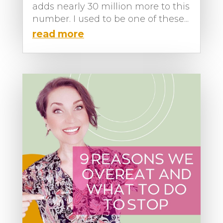
adds nearly 30 million more to this
number. I used to be one of these...
read more