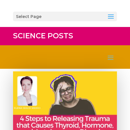
Select Page
SCIENCE POSTS