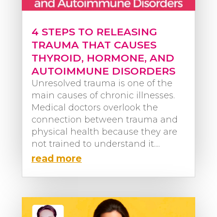
4 STEPS TO RELEASING
TRAUMA THAT CAUSES
THYROID, HORMONE, AND
AUTOIMMUNE DISORDERS
Unresolved trauma is one of the
main causes of chronic illnesses.
Medical doctors overlook the
connection between trauma and
physical health because they are
not trained to understand it....
read more