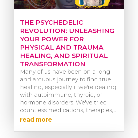
THE PSYCHEDELIC
REVOLUTION: UNLEASHING
YOUR POWER FOR
PHYSICAL AND TRAUMA
HEALING, AND SPIRITUAL
TRANSFORMATION
Many of us have been on a long
and arduous journey to find true
healing, especially if we're dealing
with autoimmune, thyroid, or
hormone disorders. We've tried
countless medications, therapies,...
read more