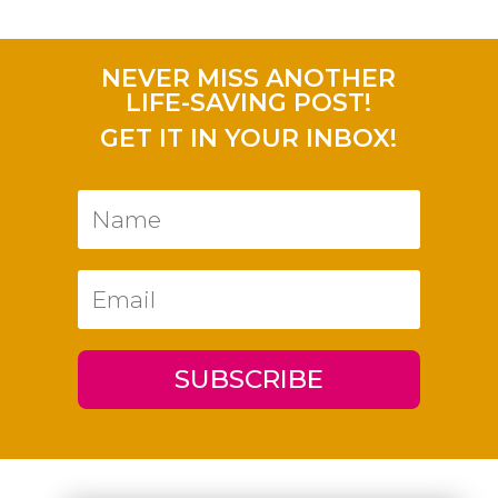
NEVER MISS ANOTHER
LIFE-SAVING POST!
GET IT IN YOUR INBOX!
SUBSCRIBE