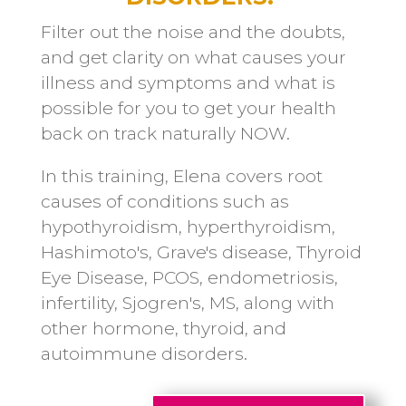
Filter out the noise and the doubts,
and get clarity on what causes your
illness and symptoms and what is
possible for you to get your health
back on track naturally NOW.
In this training, Elena covers root
causes of conditions such as
hypothyroidism, hyperthyroidism,
Hashimoto's, Grave's disease, Thyroid
Eye Disease, PCOS, endometriosis,
infertility, Sjogren's, MS, along with
other hormone, thyroid, and
autoimmune disorders.