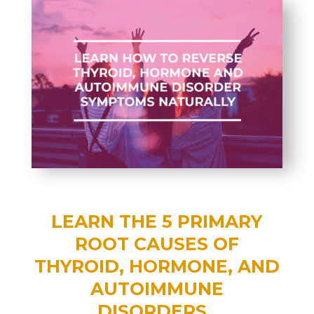
LEARN THE 5 PRIMARY
ROOT CAUSES OF
T
HYROID, HORMONE, AND
AUTOIMMUNE
DISORDERS.