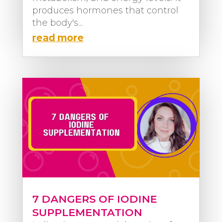
produces hormones that control
the body's...
read more
7 DANGERS OF IODINE
SUPPLEMENTATION