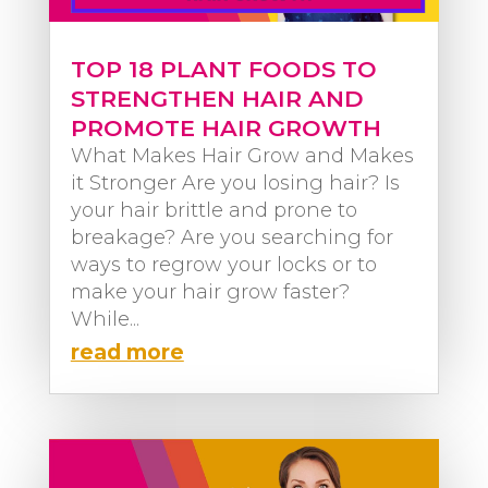
TOP 18 PLANT FOODS TO
STRENGTHEN HAIR AND
PROMOTE HAIR GROWTH
What Makes Hair Grow and Makes
it Stronger Are you losing hair? Is
your hair brittle and prone to
breakage? Are you searching for
ways to regrow your locks or to
make your hair grow faster?
While...
read more