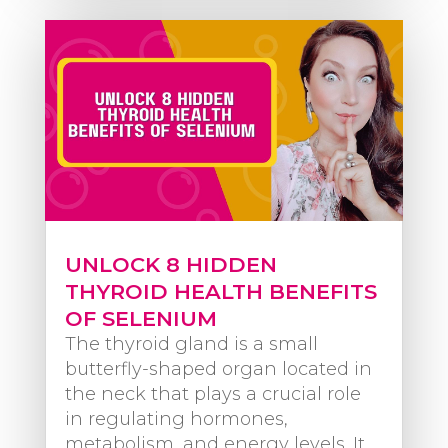
UNLOCK 8 HIDDEN
THYROID HEALTH BENEFITS
OF SELENIUM
The thyroid gland is a small
butterfly-shaped organ located in
the neck that plays a crucial role
in regulating hormones,
metabolism, and energy levels. It