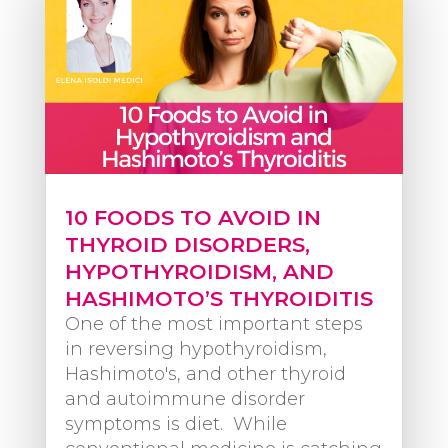
10 FOODS TO AVOID IN
THYROID DISORDERS,
HYPOTHYROIDISM, AND
HASHIMOTO’S THYROIDITIS
One of the most important steps
in reversing hypothyroidism,
Hashimoto's, and other thyroid
and autoimmune disorder
symptoms is diet. While