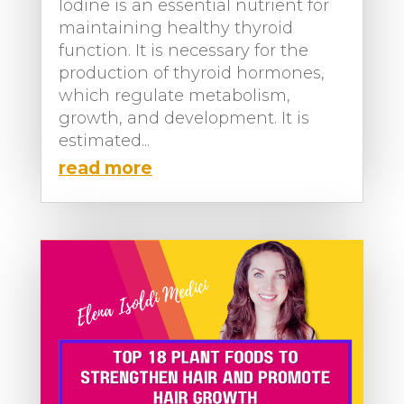
Iodine is an essential nutrient for
maintaining healthy thyroid
function. It is necessary for the
production of thyroid hormones,
which regulate metabolism,
growth, and development. It is
estimated...
read more