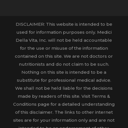
DISCLAIMER: This website is intended to be
used for information purposes only. Medici
Della Vita, Inc. will not be held accountable
for the use or misuse of the information
contained on this site. We are not doctors or
nutritionists and do not claim to be such.
Nothing on this site is intended to be a
substitute for professional medical advice.
We shall not be held liable for the decisions
made by readers of this site. Visit Terms &
Conditions page for a detailed understanding
of this disclaimer. The links to other internet
sites are for your information only and are not