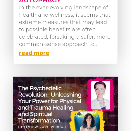
AUTOPHAGY
In the ever-evolving landscape of
health and wellness, it seems that
extreme measures that may lead
to possible benefits are often
celebrated, forsaking a safer, more
common-sense approach to...
read more