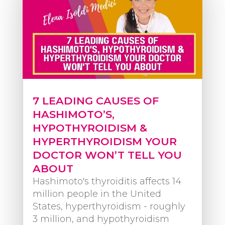
7 LEADING CAUSES OF
HASHIMOTO’S,
HYPOTHYROIDISM &
HYPERTHYROIDISM YOUR
DOCTOR WON’T TELL YOU
ABOUT
Hashimoto's thyroiditis affects 14
million people in the United
States, hyperthyroidism - roughly
3 million, and hypothyroidism