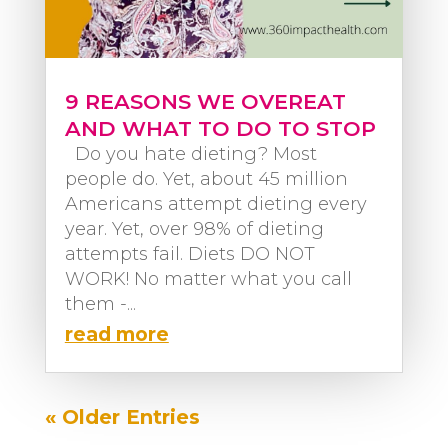
9 REASONS WE OVEREAT
AND WHAT TO DO TO STOP
Do you hate dieting? Most
people do. Yet, about 45 million
Americans attempt dieting every
year. Yet, over 98% of dieting
attempts fail. Diets DO NOT
WORK! No matter what you call
them -...
read more
« Older Entries