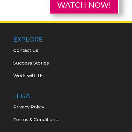
WATCH NOW!
EXPLORE
Contact Us
Success Stories
Work with Us
LEGAL
Privacy Policy
Terms & Conditions