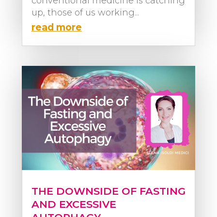
conventional medicine is catching
up, those of us working...
read more
THE DOWNSIDE OF FASTING
AND EXCESSIVE