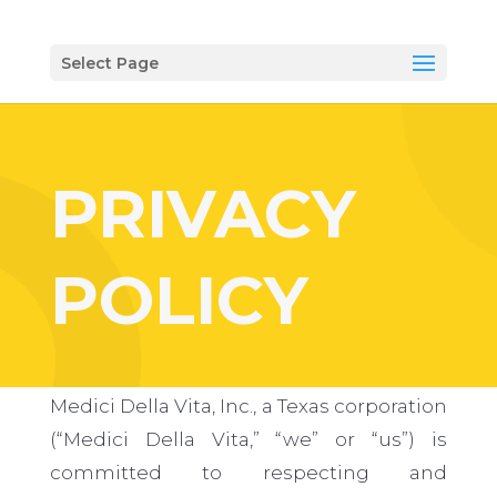
Select Page
PRIVACY
POLICY
Medici Della Vita, Inc., a Texas corporation
(“Medici Della Vita,” “we” or “us”) is
committed to respecting and