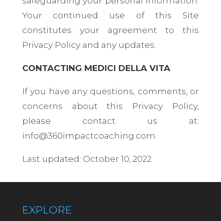
safeguarding your personal information.
Your continued use of this Site
constitutes your agreement to this
Privacy Policy and any updates.
CONTACTING MEDICI DELLA VITA
If you have any questions, comments, or
concerns about this Privacy Policy,
please contact us
at:
info@360impactcoaching.com.
Last updated: October 10, 2022
EXPLORE