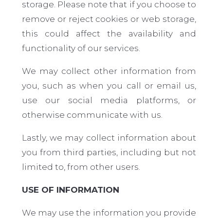
storage. Please note that if you choose to
remove or reject cookies or web storage,
this could affect the availability and
functionality of our services.
We may collect other information from
you, such as when you call or email us,
use our social media platforms, or
otherwise communicate with us.
Lastly, we may collect information about
you from third parties, including but not
limited to, from other users.
USE OF INFORMATION
We may use the information you provide