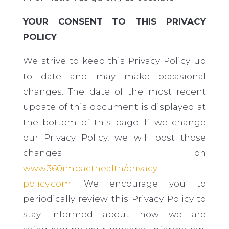
YOUR CONSENT TO THIS PRIVACY
POLICY
We strive to keep this Privacy Policy up
to date and may make occasional
changes. The date of the most recent
update of this document is displayed at
the bottom of this page. If we change
our Privacy Policy, we will post those
changes on
www.360impacthealth/privacy-
policy.com
. We encourage you to
periodically review this Privacy Policy to
stay informed about how we are