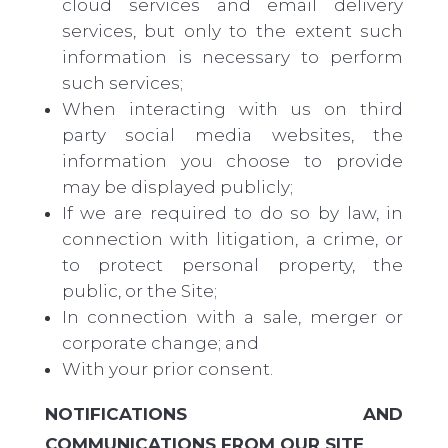
cloud services
and
email delivery
services, but only to the extent such
information is necessary to perform
such services;
When interacting with us on third
party social media websites, the
information you choose to provide
may be displayed publicly;
If we are required to do so by law, in
connection with litigation, a crime, or
to protect personal property, the
public, or the Site;
In connection with a sale, merger or
corporate change; and
With your prior consent.
NOTIFICATIONS AND
COMMUNICATIONS FROM OUR SITE