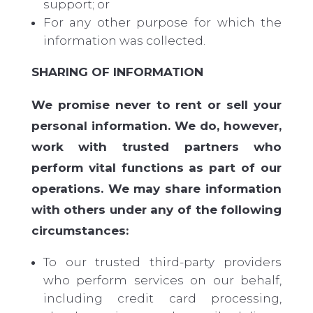
support; or
For any other purpose for which the
information was collected.
SHARING OF INFORMATION
We promise never to rent or sell your
personal information. We do, however,
work with trusted partners who
perform vital functions as part of our
operations. We may share information
with others under any of the following
circumstances:
To our trusted third-party providers
who perform services on our behalf,
including credit card processing,