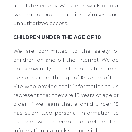
absolute security. We use firewalls on our
system to protect against viruses and
unauthorized access.
CHILDREN UNDER THE AGE OF 18
We are committed to the safety of
children on and off the Internet. We do
not knowingly collect information from
persons under the age of 18. Users of the
Site who provide their information to us
represent that they are 18 years of age or
older. If we learn that a child under 18
has submitted personal information to
us, we will attempt to delete the
information as quickly as possible.