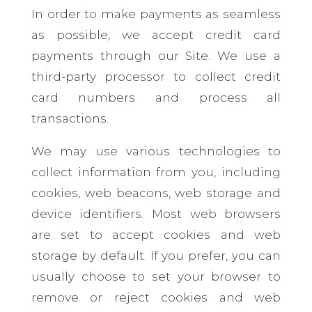
In order to make payments as seamless
as possible, we accept credit card
payments through our Site. We use a
third-party processor to collect credit
card numbers and process all
transactions.
We may use various technologies to
collect information from you, including
cookies, web beacons, web storage
and
device identifiers. Most web browsers
are set to accept cookies and web
storage by default. If you prefer, you can
usually choose to set your browser to
remove or reject cookies and web