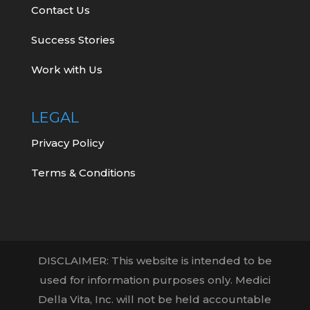
Contact Us
Success Stories
Work with Us
LEGAL
Privacy Policy
Terms & Conditions
DISCLAIMER: This website is intended to be
used for information purposes only. Medici
Della Vita, Inc. will not be held accountable