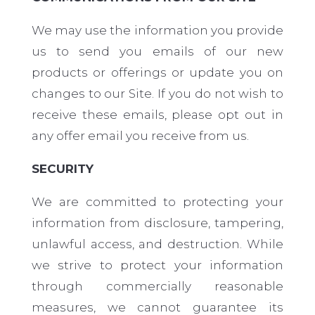
We may use the information you provide
us to send you emails of our new
products or offerings or update you on
changes to our Site. If you do not wish to
receive these emails, please opt out in
any offer email you receive from us.
SECURITY
We are committed to protecting your
information from disclosure, tampering,
unlawful access, and destruction. While
we strive to protect your information
through commercially reasonable
measures, we cannot guarantee its