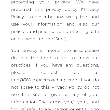
protecting your privacy. We have
prepared this privacy policy (“Privacy
Policy”) to describe how we gather and
use your information and also our
policies and practices on protecting data
on our website (the “Site”).
Your privacy is important to us so please
do take the time to get to know our
practices. If you have any questions,
please contact us at
info@360impactcoaching.com. If you do
not agree to this Privacy Policy, do not
use the Site or give us any of your
information. The terms “you,” “
your
,” and
“yours” refer to any person or entity who