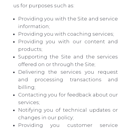
us for purposes such as:
Providing you with the Site and service
information;
Providing you with coaching services;
Providing you with our content and
products;
Supporting the Site and the services
offered on or through the Site;
Delivering the services you request
and processing transactions and
billing;
Contacting you for feedback about our
services;
Notifying you of technical updates or
changes in our policy;
Providing
you
customer service