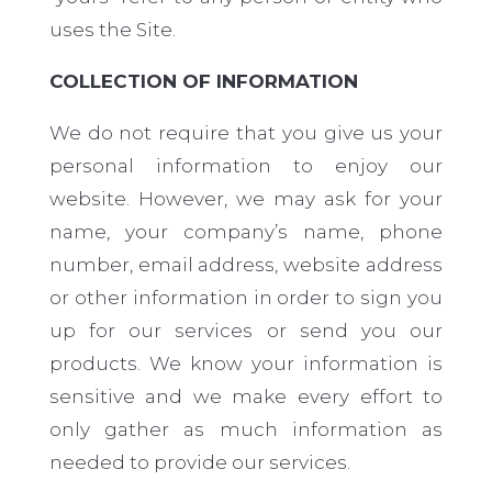
uses the Site.
COLLECTION OF INFORMATION
We do not require that you give us your
personal information to enjoy our
website. However, we may ask for your
name, your company’s name, phone
number, email address, website address
or other information in order to sign you
up for our services or send you our
products. We know your information is
sensitive and we make every effort to
only gather as much information as
needed to provide our services.