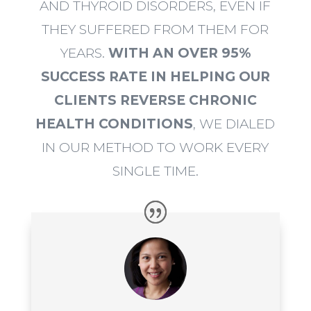
AND THYROID DISORDERS, EVEN IF
THEY SUFFERED FROM THEM FOR
YEARS.
WITH AN OVER 95%
SUCCESS RATE IN HELPING OUR
CLIENTS REVERSE CHRONIC
HEALTH CONDITIONS
, WE DIALED
IN OUR METHOD TO WORK EVERY
SINGLE TIME.