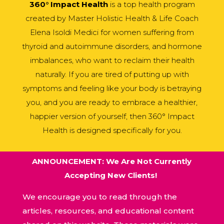
360° Impact Health
is a top health program
created by Master Holistic Health & Life Coach
Elena Isoldi Medici for women suffering from
thyroid and autoimmune disorders, and hormone
imbalances, who want to reclaim their health
naturally. If you are tired of putting up with
symptoms and feeling like your body is betraying
you, and you are ready to embrace a healthier,
happier version of yourself, then 360° Impact
Health is designed specifically for you.
ANNOUNCEMENT: We Are Not Currently
Accepting New Clients!
We encourage you to read through the
articles, resources, and educational content