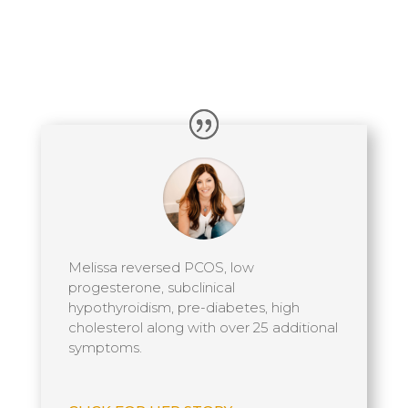
Melissa reversed PCOS, low
progesterone, subclinical
hypothyroidism, pre-diabetes, high
cholesterol along with over 25 additional
symptoms.