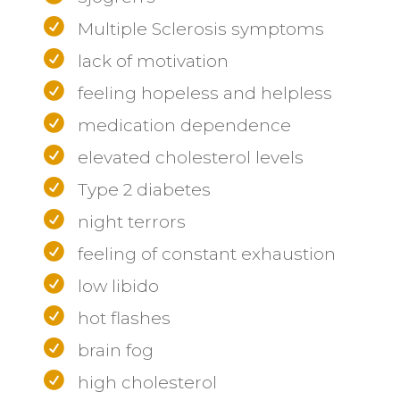
Multiple Sclerosis symptoms
lack of motivation
feeling hopeless and helpless
medication dependence
elevated cholesterol levels
Type 2 diabetes
night terrors
feeling of constant exhaustion
low libido
hot flashes
brain fog
high cholesterol