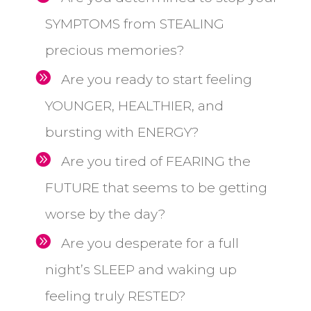
SYMPTOMS from STEALING
precious memories?
Are you ready to start feeling
YOUNGER, HEALTHIER, and
bursting with ENERGY?
Are you tired of FEARING the
FUTURE that seems to be getting
worse by the day?
Are you desperate for a full
night’s SLEEP and waking up
feeling truly RESTED?