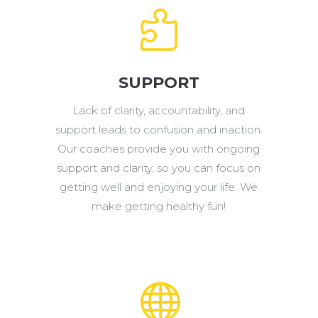

SUPPORT
Lack of clarity, accountability, and
support leads to confusion and inaction.
Our coaches provide you with ongoing
support and clarity, so you can focus on
getting well and enjoying your life. We
make getting healthy fun!
