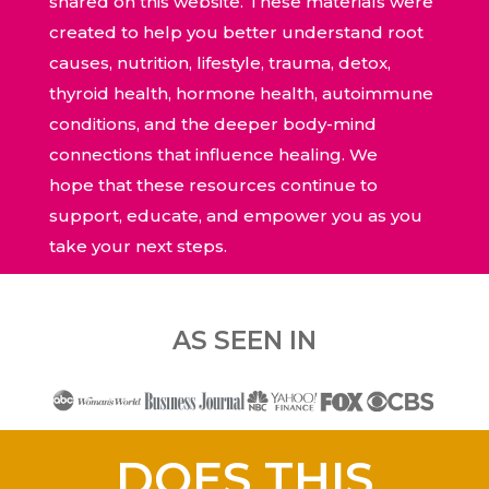
shared on this website. These materials were
created to help you better understand root
causes, nutrition, lifestyle, trauma, detox,
thyroid health, hormone health, autoimmune
conditions, and the deeper body-mind
connections that influence healing. We
hope that these resources continue to
support, educate, and empower you as you
take your next steps.
AS SEEN IN
DOES THIS