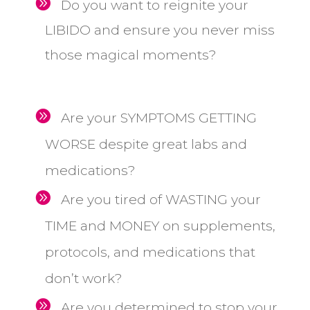
Do you want to reignite your
LIBIDO and ensure you never miss
those magical moments?
Are your SYMPTOMS GETTING
WORSE despite great labs and
medications?
Are you tired of WASTING your
TIME and MONEY on supplements,
protocols, and medications that
don’t work?
Are you determined to stop your