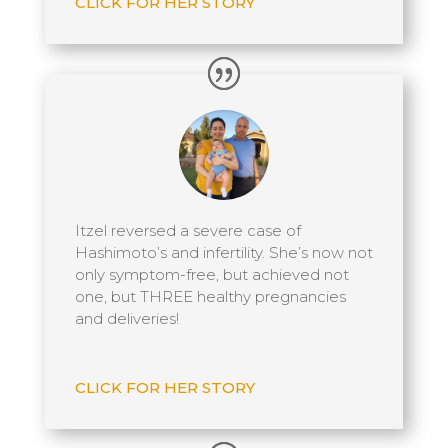
CLICK FOR HER STORY
Itzel reversed a severe case of
Hashimoto’s and infertility. She’s now not
only symptom-free, but achieved not
one, but THREE healthy pregnancies
and deliveries!
CLICK FOR HER STORY