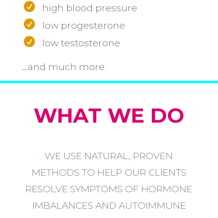
high blood pressure
low progesterone
low testosterone
...and much more
WHAT WE DO
WE USE NATURAL, PROVEN
METHODS TO HELP OUR CLIENTS
RESOLVE SYMPTOMS OF HORMONE
IMBALANCES AND AUTOIMMUNE