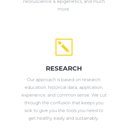
neoruscience & epigenetics, and much
more.
k
RESEARCH
Our approach is based on research,
education, historical data, application,
experience, and common sense. We cut
through the confusion that keeps you
sick to give you the tools you need to
get healthy easily and sustainably.