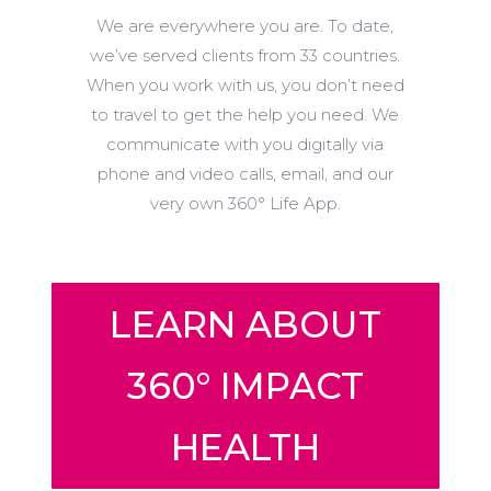
We are everywhere you are. To date,
we’ve served clients from 33 countries.
When you work with us, you don’t need
to travel to get the help you need. We
communicate with you digitally via
phone and video calls, email, and our
very own 360° Life App.
LEARN ABOUT
360° IMPACT
HEALTH