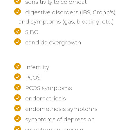
sensitivity to cold/heat
digestive disorders (IBS, Crohn's)
and symptoms (gas, bloating, etc.)
SIBO
candida overgrowth
infertility
PCOS
PCOS symptoms
endometriosis
endometriosis symptoms
symptoms of depression
symptoms of anxiety