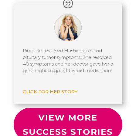
Rimgaile reversed Hashimoto’s and
pituitary tumor symptoms. She resolved
40 symptoms and her doctor gave her a
green light to go off thyroid medication!
CLICK FOR HER STORY
VIEW MORE
SUCCESS STORIES