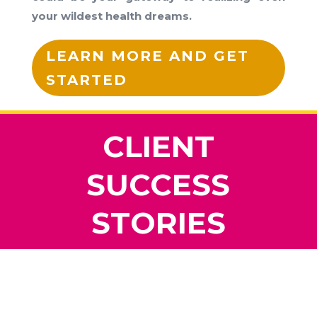
your wildest health dreams.
LEARN MORE AND GET
STARTED
CLIENT
SUCCESS
STORIES