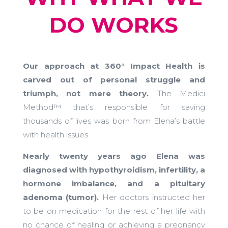
DO WORKS
Our approach at 360° Impact Health is
carved out of personal struggle and
triumph, not mere theory.
The Medici
Method™ that’s responsible for saving
thousands of lives was born from Elena’s battle
with health issues.
Nearly twenty years ago Elena was
diagnosed with hypothyroidism, infertility, a
hormone imbalance, and a pituitary
adenoma (tumor).
Her doctors instructed her
to be on medication for the rest of her life with
no chance of healing or achieving a pregnancy