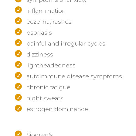
inflammation
eczema, rashes
psoriasis
painful and irregular cycles
dizziness
lightheadedness
autoimmune disease symptoms
chronic fatigue
night sweats
estrogen dominance
Sjogren's