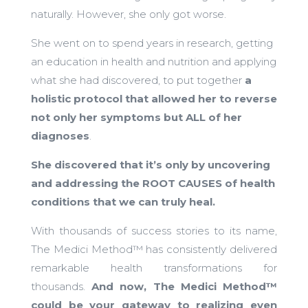
naturally. However, she only got worse.
She went on to spend years in research, getting
an education in health and nutrition and applying
what she had discovered, to put together
a
holistic protocol that allowed her to reverse
not only her symptoms but ALL of her
diagnoses
.
She discovered that it’s only by uncovering
and addressing the ROOT CAUSES of health
conditions that we can truly heal.
With thousands of success stories to its name,
The Medici Method™ has consistently delivered
remarkable health transformations for
thousands.
And now, The Medici Method™
could be your gateway to realizing even