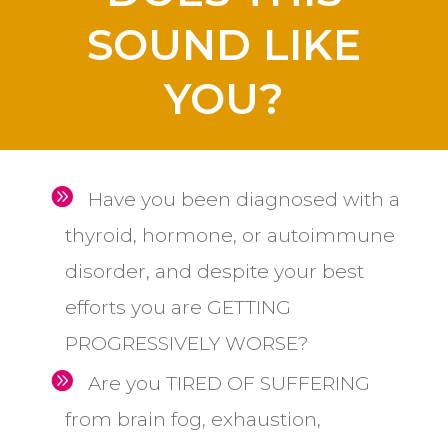
SOUND LIKE
YOU?
Have you been diagnosed with a
thyroid, hormone, or autoimmune
disorder, and despite your best
efforts you are GETTING
PROGRESSIVELY WORSE?
Are you TIRED OF SUFFERING
from brain fog, exhaustion,