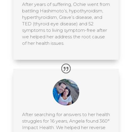
After years of suffering, Ochie went from
battling Hashimoto’s, hypothyroidism,
hyperthyroidism, Grave’s disease, and
TED (thyroid eye disease) and 52
symptoms to living symptom-free after
we helped her address the root cause
of her health issues.
After searching for answers to her health
struggles for 16 years, Angela found 360°
Impact Health. We helped her reverse