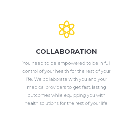

COLLABORATION
You need to be empowered to be in full
control of your
health for the rest of your
life. We collaborate with you and your
medical providers to get fast, lasting
outcomes while equipping you with
health solutions for the rest of your life.