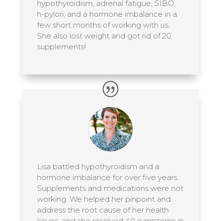
hypothyroidism, adrenal fatigue, SIBO,
h-pylori, and a hormone imbalance in a
few short months of working with us.
She also lost weight and got rid of 20
supplements!
Lisa battled hypothyroidism and a
hormone imbalance for over five years.
Supplements and medications were not
working. We helped her pinpoint and
address the root cause of her health
issues, and she resolved 40 symptoms in