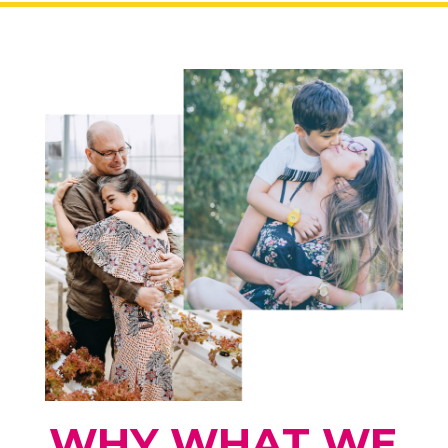
WHY WHAT WE