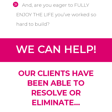
And, are you eager to FULLY
ENJOY THE LIFE you’ve worked so
hard to build?
WE CAN HELP!
OUR CLIENTS HAVE
BEEN ABLE TO
RESOLVE OR
ELIMINATE...