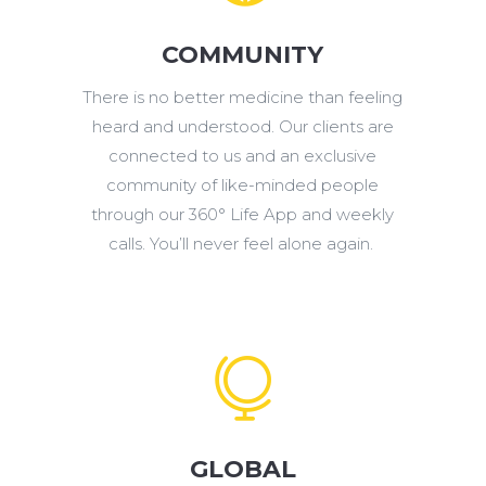
COMMUNITY
There is no better medicine than feeling
heard and understood. Our clients are
connected to us and an exclusive
community of like-minded people
through our 360° Life App and weekly
calls. You’ll never feel alone again.

GLOBAL