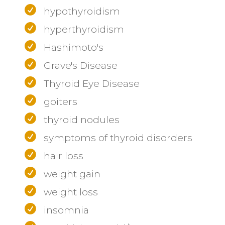
hypothyroidism
hyperthyroidism
Hashimoto's
Grave's Disease
Thyroid Eye Disease
goiters
thyroid nodules
symptoms of thyroid disorders
hair loss
weight gain
weight loss
insomnia