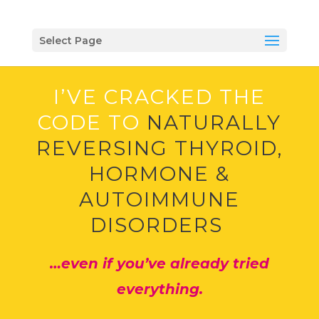
Select Page
I’VE CRACKED THE
CODE TO
NATURALLY
REVERSING THYROID,
HORMONE &
AUTOIMMUNE
DISORDERS
…even if you’ve already tried
everything.