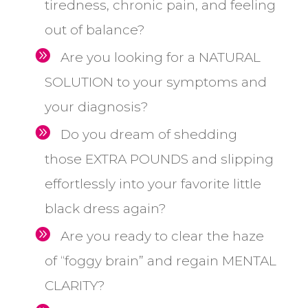
tiredness, chronic pain, and feeling
out of balance?
Are
you looking for a NATURAL
SOLUTION to your symptoms and
your diagnosis?
Do you dream of shedding
those EXTRA POUNDS and slipping
effortlessly into your favorite little
black dress again?
Are you ready to clear the haze
of “foggy brain” and regain MENTAL
CLARITY?