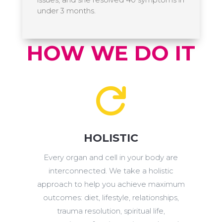
under 3 months.
HOW WE DO IT

HOLISTIC
Every organ and cell in your body are
interconnected. We take a holistic
approach to help you achieve maximum
outcomes: diet, lifestyle, relationships,
trauma resolution, spiritual life,