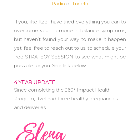
Radio
or
TuneIn
If you, like Itzel, have tried everything you can to
overcome your hormone imbalance symptoms,
but haven’t found your way to make it happen
yet, feel free to reach out to us, to schedule your
free STRATEGY SESSION to see what might be
possible for you. See link below.
4 YEAR UPDATE
Since completing the 360° Impact Health
Program, Itzel had three healthy pregnancies
and deliveries!