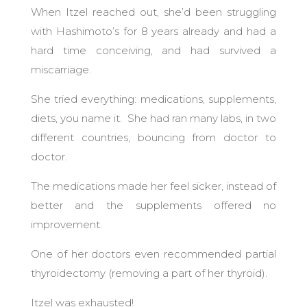
When Itzel reached out, she’d been struggling
with Hashimoto’s for 8 years already and had a
hard time conceiving, and had survived a
miscarriage.
She tried everything: medications, supplements,
diets, you name it. She had ran many labs, in two
different countries, bouncing from doctor to
doctor.
The medications made her feel sicker, instead of
better and the supplements offered no
improvement.
One of her doctors even recommended partial
thyroidectomy (removing a part of her thyroid).
Itzel was exhausted!