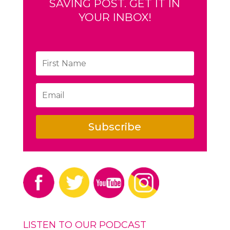
SAVING POST. GET IT IN
YOUR INBOX!
Subscribe
LISTEN TO OUR PODCAST