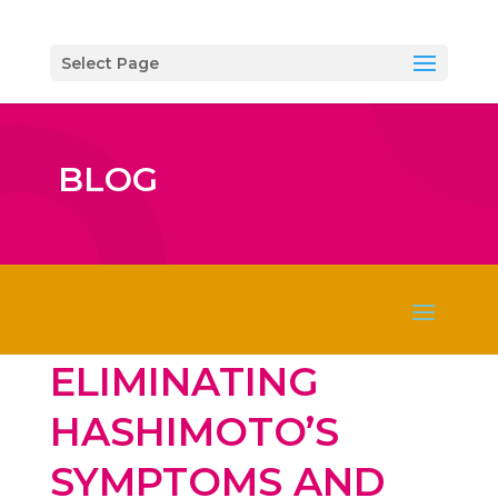
Select Page
BLOG
ELIMINATING
HASHIMOTO’S
SYMPTOMS AND