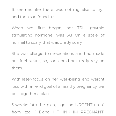
It seemed like there was nothing else to try…
and then she found…us.
When we first began, her TSH (thyroid
stimulating hormone) was 56! On a scale of
normal to scary, that was pretty scary.
She was allergic to medications and had made
her feel sicker, so, she could not really rely on
them.
With laser-focus on her well-being and weight
loss, with an end goal of a healthy pregnancy, we
put together a plan.
3 weeks into the plan, I got an URGENT email
from Itzel: ” Elena! I THINK IM PREGNANT!