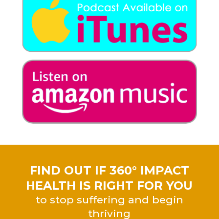
FIND OUT IF 360° IMPACT
HEALTH IS RIGHT FOR YOU
to stop suffering and begin
thriving