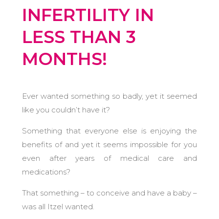
INFERTILITY IN
LESS THAN 3
MONTHS!
Ever wanted something so badly, yet it seemed
like you couldn’t have it?
Something that everyone else is enjoying the
benefits of and yet it seems impossible for you
even after years of medical care and
medications?
That something – to conceive and have a baby –
was all Itzel wanted.