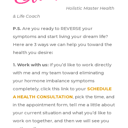
Holistic Master Health
& Life Coach
P.S.
Are you ready to REVERSE your
symptoms and start living your dream life?
H
ere are 3 ways we can help you toward the
health you desire
:
1. Work with us:
If you’d like to work directly
with me and my team toward eliminating
your hormone imbalance symptoms
completely, click this link to your
SCHEDULE
A HEALTH CONSULTATION
, pick the time, and
in the appointment form, tell me a little about
your current situation and what you’d like to
work on together, and then we will see you