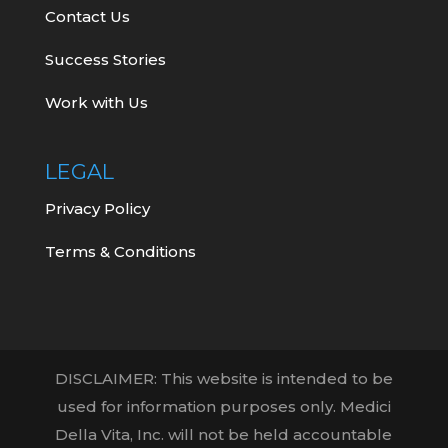
Contact Us
Success Stories
Work with Us
LEGAL
Privacy Policy
Terms & Conditions
DISCLAIMER: This website is intended to be
used for information purposes only. Medici
Della Vita, Inc. will not be held accountable