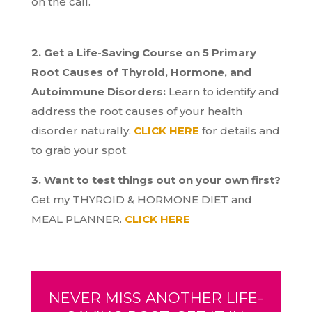
on the call.
2. Get a Life-Saving Course on 5 Primary
Root Causes of Thyroid, Hormone, and
Autoimmune Disorders:
Learn to identify and
address the root causes of your health
disorder naturally.
CLICK HERE
for details and
to grab your spot.
3. Want to test things out on your own first?
Get my THYROID & HORMONE DIET and
MEAL PLANNER.
CLICK HERE
NEVER MISS ANOTHER LIFE-