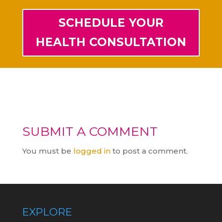
SCHEDULE YOUR
HEALTH CONSULTATION
SUBMIT A COMMENT
You must be
logged in
to post a comment.
EXPLORE