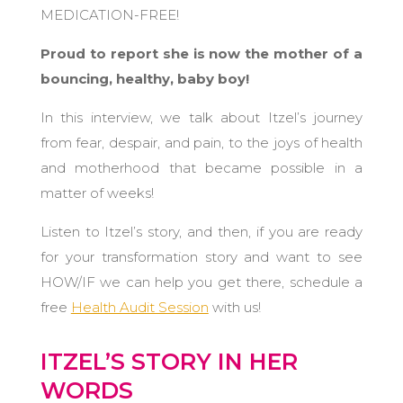
MEDICATION-FREE!
Proud to report she is now the mother of a
bouncing, healthy, baby boy!
In this interview, we talk about Itzel’s journey
from fear, despair, and pain, to the joys of health
and motherhood that became possible in a
matter of weeks!
Listen to Itzel’s story, and then, if you are ready
for your transformation story and want to see
HOW/IF we can help you get there, schedule a
free
Health Audit Session
with us!
ITZEL’S STORY IN HER
WORDS