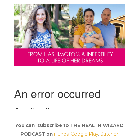
You can subscribe to THE HEALTH WIZARD
PODCAST on
iTunes,
Google Play
,
Stitcher