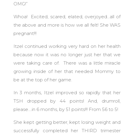
OMG!”
Whoa! Excited, scared, elated, overjoyed…all of
the above and more is how we all felt! She WAS
pregnant!!!
Itzel continued working very hard on her health
because now it was no longer just her that we
were taking care of. There was a little miracle
growing inside of her that needed Mommy to
be at the top of her game.
In 3 months, Itzel improved so rapidly that her
TSH dropped by 44 points! And, drumroll,
please….in 6 months, by 51 points!!! From 56 to 5!
She kept getting better, kept losing weight and
successfully completed her THIRD trimester