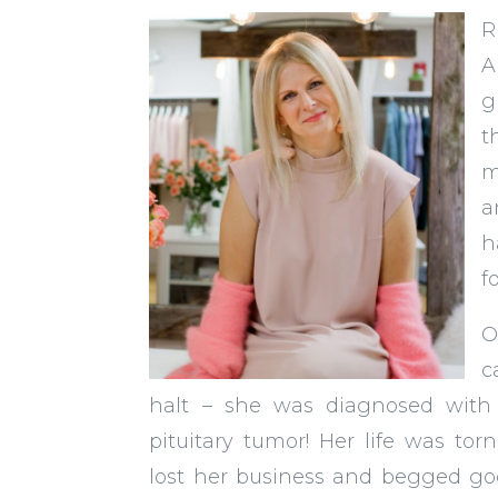
R
A
g
t
m
a
h
f
O
c
halt – she was diagnosed with
pituitary tumor! Her life was to
lost her business and begged go