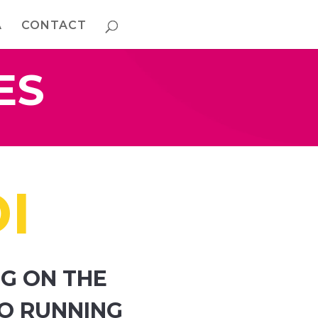
A
CONTACT
ES
I
G ON THE
TO RUNNING