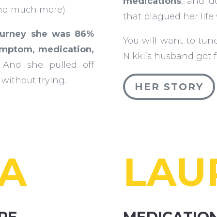
medications
, and d
nd much more).
that plagued her life
ourney she was 86%
You will want to tun
ymptom, medication,
Nikki’s husband got 
And she pulled off
without trying.
HER STORY
SA
LAU