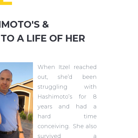
IMOTO'S &
 TO A LIFE OF HER
When Itzel reached
out, she’d been
struggling with
Hashimoto’s for 8
years and had a
hard time
conceiving. She also
survived a