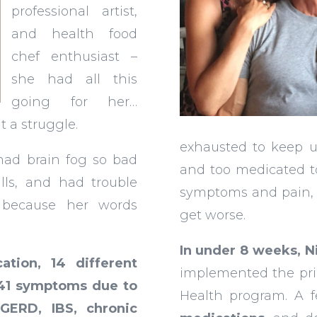
professional artist,
and health food
chef enthusiast –
she had all this
going for her…
 a struggle.
exhausted to keep u
 had brain fog so bad
and too medicated t
lls, and had trouble
symptoms and pain, 
 because her words
get worse.
In under 8 weeks, 
tion, 14 different
implemented the pri
 41 symptoms due to
Health program. A 
GERD, IBS, chronic