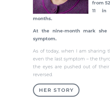
from 5
11 in
months.
At the nine-month mark sh
symptom.
As of today, when I am sharing t
even the last symptom – the thyr
the eyes are pushed out of their o
reversed.
HER STORY