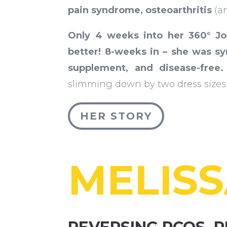
pain syndrome, osteoarthritis
(a
Only 4 weeks into her 360° J
better!
8-weeks in – she was s
supplement, and disease-free.
slimming down by two dress sizes 
HER STORY
MELIS