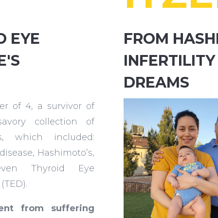
D EYE
FROM HASH
E'S
INFERTILITY
DREAMS
r of 4, a survivor of
avory collection of
es, which included:
 disease, Hashimoto’s,
ven Thyroid Eye
 (TED).
nt from suffering