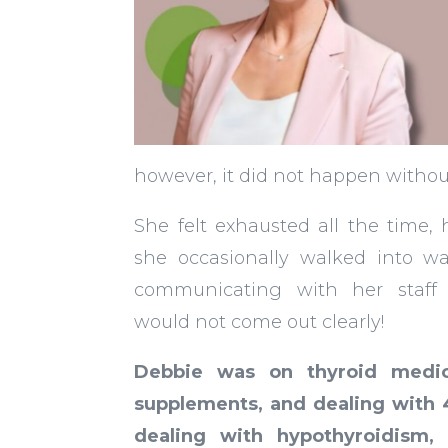
however, it did not happen without
She felt exhausted all the time,
she occasionally walked into wa
communicating with her staff
would not come out clearly!
Debbie was on thyroid medica
supplements, and dealing with
dealing with hypothyroidism, 