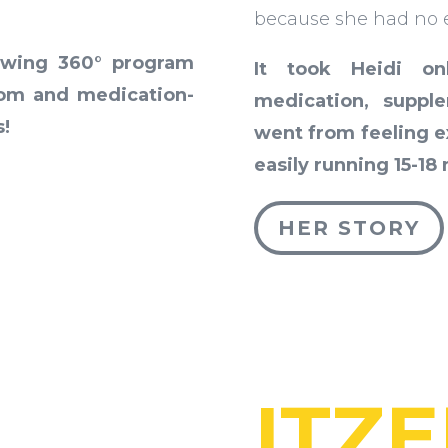
because she had no e
owing 360° program
It took Heidi o
tom and medication-
medication, supp
s!
went from feeling ex
easily running 15-18
HER STORY
ITZE