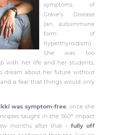
symptoms of
Grave’s Disease
(an autoimmune
form of
hyperthyroidism).
She was too
p with her life and her students,
o dream about her future without
and a fear that things would only
Nikki was symptom-free
, once she
nciples taught in the 360° Impact
few months after that –
fully off