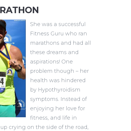
ARATHON
She was a successful
Fitness Guru who ran
marathons and had all
these dreams and
aspirations! One
problem though – her
health was hindered
by Hypothyroidism
symptoms. Instead of
enjoying her love for
fitness, and life in
up crying on the side of the road,