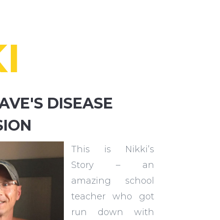
I
AVE'S DISEASE
SION
This is Nikki’s
Story – an
amazing school
teacher who got
run down with