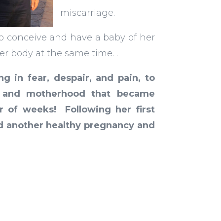
miscarriage.
o conceive and have a baby of her
er body at the same time.
.
ng in fear, despair, and pain, to
h and motherhood that became
r of weeks! Following her first
had another healthy pregnancy and