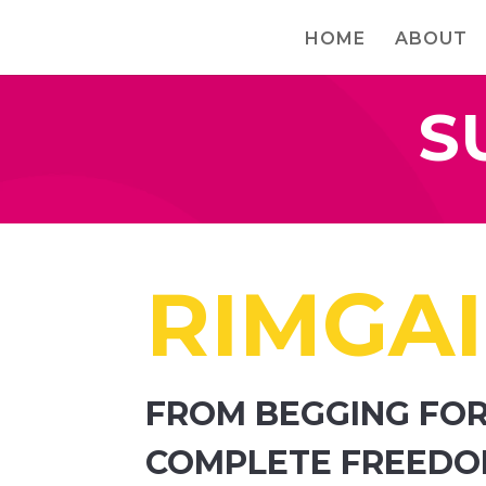
HOME
ABOUT
S
RIMGAI
FROM BEGGING FOR
COMPLETE FREED