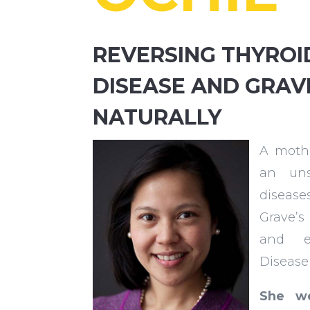
REVERSING THYROI
DISEASE AND GRAV
NATURALLY
A mothe
an uns
diseas
Grave’s
and e
Disease
She we