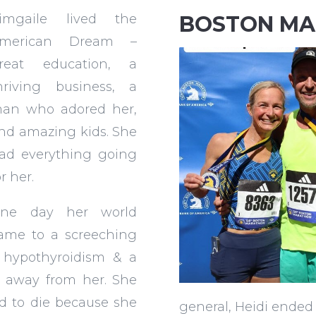
imgaile lived the
BOSTON M
merican Dream –
reat education, a
hriving business, a
an who adored her,
nd amazing kids. She
ad everything going
or her.
ne day her world
ame to a screeching
 hypothyroidism & a
rn away from her. She
d to die because she
general, Heidi ended 