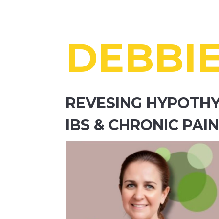
DEBBI
REVESING HYPOTHY
IBS & CHRONIC PA