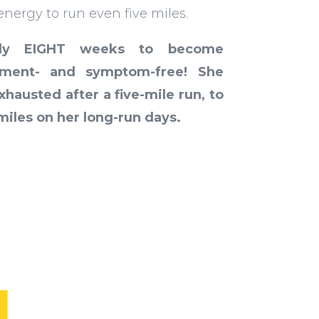
nergy to run even five miles.
nly EIGHT weeks to become
lement- and symptom-free!
She
hausted after a five-mile run, to
 miles on her long-run days.
L