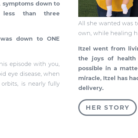
2 symptoms down to
 less than three
All she wanted was t
own, while healing h
e was down to ONE
Itzel went from livi
the joys of healt
his episode with you,
possible in a matte
oid eye disease, when
miracle, Itzel has 
rbits, is nearly fully
delivery.
HER STORY