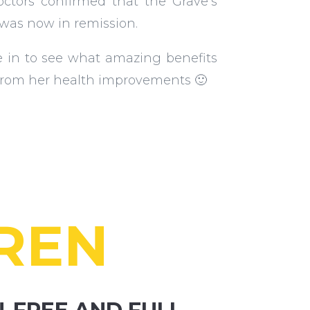
octors confirmed that the Grave’s
 was now in remission.
e in to see what amazing benefits
from her health improvements 🙂
REN