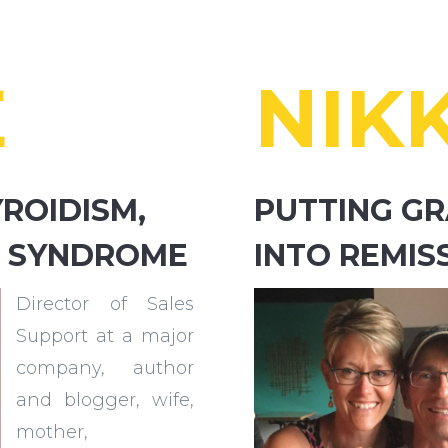
E
NIKK
ROIDISM,
PUTTING GR
IN SYNDROME
INTO REMIS
Director of Sales
Support at a major
company, author
and blogger, wife,
mother,