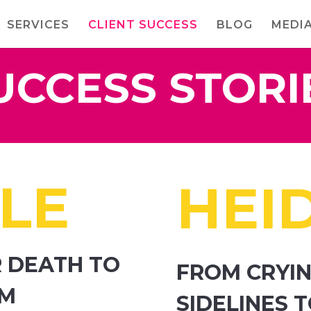
SERVICES
CLIENT SUCCESS
BLOG
MEDI
UCCESS STORI
LE
HEID
 DEATH TO
FROM CRYIN
OM
SIDELINES 