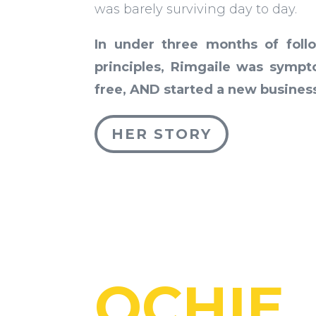
was barely surviving day to day.
In under three months of foll
principles, Rimgaile was symp
free, AND started a new busines
HER STORY
OCHIE