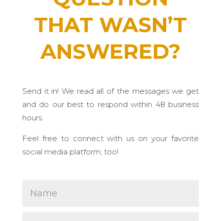
THAT WASN’T
ANSWERED?
Send it in! We read all of the messages we get
and do our best to respond within 48 business
hours.
Feel free to connect with us on your favorite
social media platform, too!