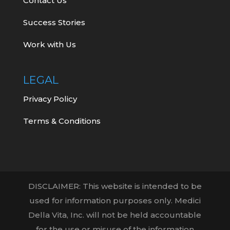
Contact Us
Success Stories
Work with Us
LEGAL
Privacy Policy
Terms & Conditions
DISCLAIMER: This website is intended to be
used for information purposes only. Medici
Della Vita, Inc. will not be held accountable
for the use or misuse of the information