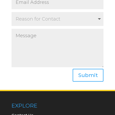
Submit
EXPLORE