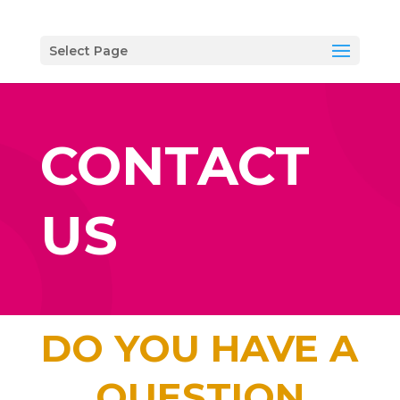
Select Page
CONTACT
US
DO YOU HAVE A
QUESTION