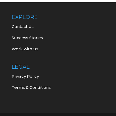
EXPLORE
Contact Us
Success Stories
Work with Us
LEGAL
Privacy Policy
Terms & Conditions