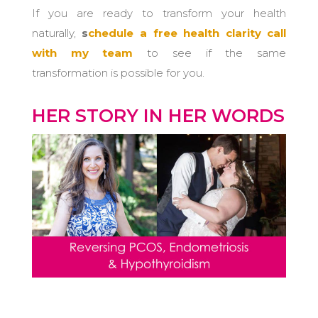
If you are ready to transform your health
naturally,
s
chedule a free health clarity call
with my team
to see if the same
transformation is possible for you.
HER STORY IN HER WORDS