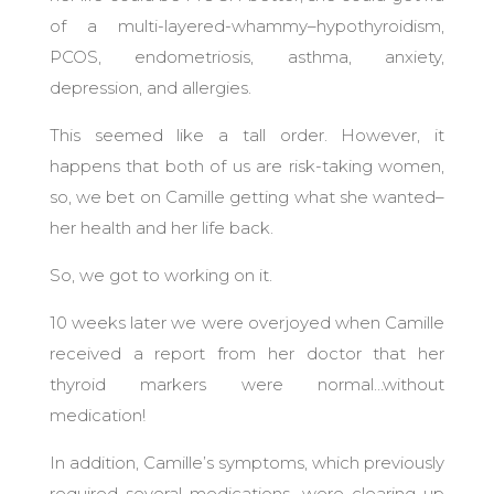
of a multi-layered-whammy–hypothyroidism,
PCOS, endometriosis, asthma, anxiety,
depression, and allergies.
This seemed like a tall order.
However, it
happens that both of us are risk-taking women,
so, we bet on Camille getting what she wanted–
her health and her life back.
So, we got to working on it.
10 weeks later we were overjoyed when Camille
received a report from her doctor that her
thyroid markers were normal…without
medication!
In addition, Camille’s symptoms, which previously
required several medications, were clearing up