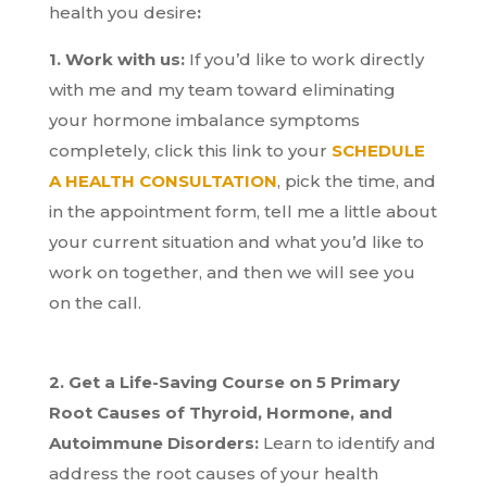
health you desire
:
1. Work with us:
If you’d like to work directly
with me and my team toward eliminating
your hormone imbalance symptoms
completely, click this link to your
SCHEDULE
A HEALTH CONSULTATION
, pick the time, and
in the appointment form, tell me a little about
your current situation and what you’d like to
work on together, and then we will see you
on the call.
2. Get a Life-Saving Course on 5 Primary
Root Causes of Thyroid, Hormone, and
Autoimmune Disorders:
Learn to identify and
address the root causes of your health