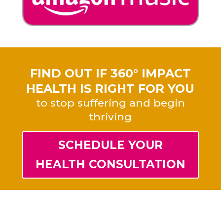
FIND OUT IF 360° IMPACT
HEALTH IS RIGHT FOR YOU
to stop suffering and begin
thriving
SCHEDULE YOUR
HEALTH CONSULTATION