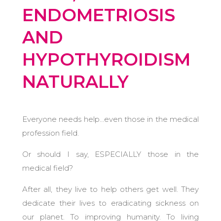
ENDOMETRIOSIS
AND
HYPOTHYROIDISM
NATURALLY
Everyone needs help…even those in the medical
profession field.
Or should I say, ESPECIALLY those in the
medical field?
After all, they live to help others get well.
They
dedicate their lives to eradicating sickness on
our planet. To improving humanity. To living