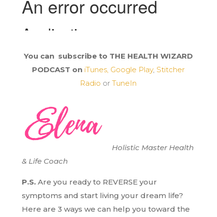
You can subscribe to THE HEALTH WIZARD
PODCAST on
iTunes,
Google Play
,
Stitcher
Radio
or
TuneIn
Holistic Master Health
& Life Coach
P.S.
Are you ready to REVERSE your
symptoms and start living your dream life?
H
ere are 3 ways we can help you toward the