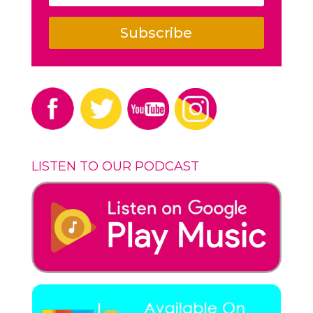
Subscribe
LISTEN TO OUR PODCAST