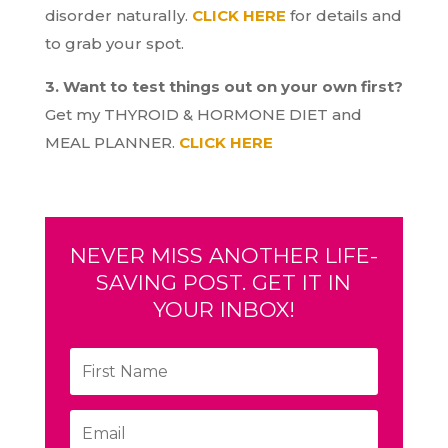
disorder naturally.
CLICK HERE
for details and
to grab your spot.
3. Want to test things out on your own first?
Get my THYROID & HORMONE DIET and
MEAL PLANNER.
CLICK HERE
NEVER MISS ANOTHER LIFE-
SAVING POST. GET IT IN
YOUR INBOX!