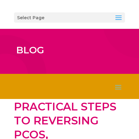
Select Page
BLOG
PRACTICAL STEPS
TO REVERSING
PCOS,