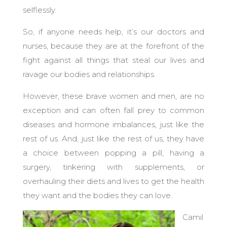
selflessly.
So, if anyone needs help, it’s our doctors and
nurses, because they are at the forefront of the
fight against all things that steal our lives and
ravage our bodies and relationships.
However, these brave women and men, are no
exception and can often fall prey to common
diseases and hormone imbalances, just like the
rest of us.
And, just like the rest of us, they have
a choice between popping a pill, having a
surgery, tinkering with supplements, or
overhauling their diets and lives to get the health
they want and the bodies they can love.
Camil