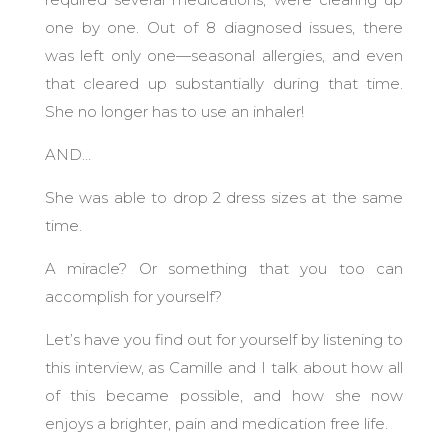
one by one. Out of 8 diagnosed issues, there
was left only one—seasonal allergies, and even
that cleared up substantially during that time.
She no longer has to use an inhaler!
AND…
She was able to drop 2 dress sizes at the same
time.
A miracle? Or something that you too can
accomplish for yourself?
Let’s have you find out for yourself by listening to
this interview, as Camille and I talk about how all
of this became possible, and how she now
enjoys a brighter, pain and medication free life.