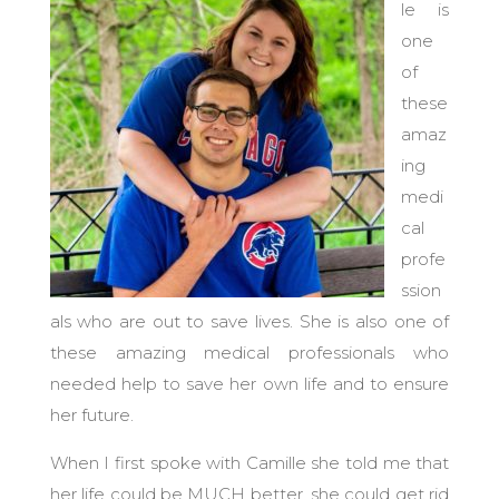
le is
one
of
these
amaz
ing
medi
cal
profe
ssion
als who are out to save lives.
She is also one of
these amazing medical professionals who
needed help to save her own life and to ensure
her future.
When I first spoke with Camille she told me that
her life could be MUCH better, she could get rid