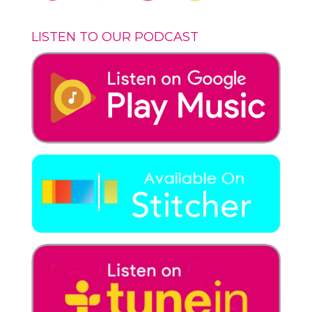
LISTEN TO OUR PODCAST