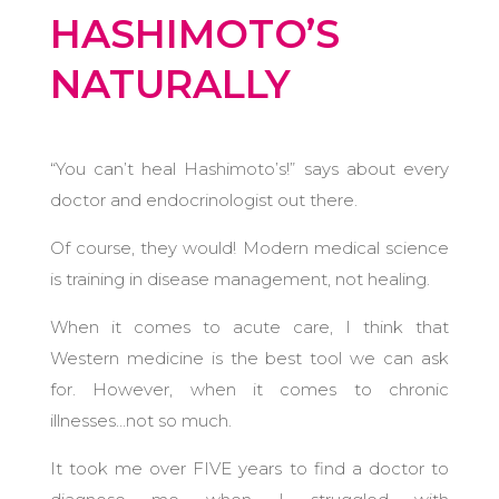
HASHIMOTO’S
NATURALLY
“You can’t heal Hashimoto’s!” says about every
doctor and endocrinologist out there.
Of course, they would! Modern medical science
is training in disease management, not healing.
When it comes to acute care, I think that
Western medicine is the best tool we can ask
for. However, when it comes to chronic
illnesses…not so much.
It took me over FIVE years to find a doctor to