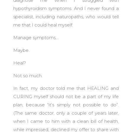
diagnose me when I struggled with
hypothyroidism symptoms. And I never found a
specialist, including naturopaths, who would tell
me that I could heal myself.
Manage symptoms…
Maybe.
Heal?
Not so much.
In fact, my doctor told me that HEALING and
CURING myself should not be a part of my life
plan, because “it’s simply not possible to do”.
(The same doctor, only a couple of years later,
when I came to him with a clean bill of health,
while impressed, declined my offer to share with