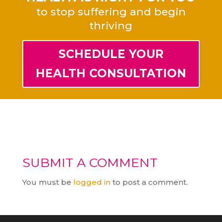
to stop suffering and begin
thriving
SCHEDULE YOUR
HEALTH CONSULTATION
SUBMIT A COMMENT
You must be
logged in
to post a comment.