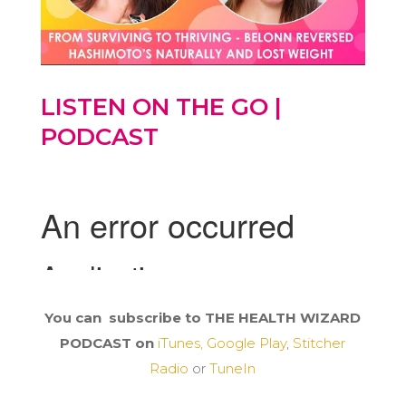
LISTEN ON THE GO |
PODCAST
You can subscribe to THE HEALTH WIZARD
PODCAST on
iTunes,
Google Play
,
Stitcher
Radio
or
TuneIn