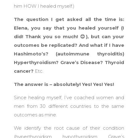
him HOW I healed myself.)
The question I get asked all the time is:
Elena, you say that you healed yourself (I
did! Thank you so much! 😊), but can your
outcomes be replicated? And what if I have
Hashimoto’s? (autoimmune thyroiditis)
Hyperthyroidism? Grave’s Disease? Thyroid
cancer?
Etc.
The answer is – absolutely! Yes! Yes! Yes!
Since healing myself, I’ve coached women and
men from 30 different countries to the same
outcomes as mine.
We identify the root cause of their condition
(hyperthyroidism, hypothyroidism, Grave’s