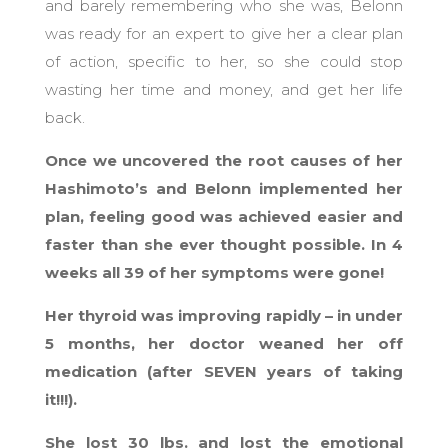
and barely remembering who she was, Belonn
was ready for an expert to give her a clear plan
of action, specific to her, so she could stop
wasting her time and money, and get her life
back.
Once we uncovered the root causes of her
Hashimoto’s and Belonn implemented her
plan, feeling good was achieved easier and
faster than she ever thought possible. In 4
weeks all 39 of her symptoms were gone!
Her thyroid was improving rapidly – in under
5 months, her doctor weaned her off
medication (after SEVEN years of taking
it!!!).
She lost 30 lbs. and lost the emotional