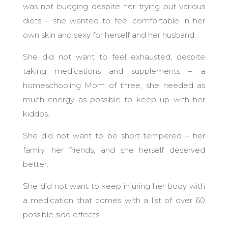
was not budging despite her trying out various
diets – she wanted to feel comfortable in her
own skin and sexy for herself and her husband.
She did not want to feel exhausted, despite
taking medications and supplements – a
homeschooling Mom of three, she needed as
much energy as possible to keep up with her
kiddos.
She did not want to be short-tempered – her
family, her friends, and she herself deserved
better.
She did not want to keep injuring her body with
a medication that comes with a list of over 60
possible side effects.