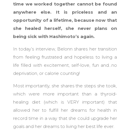
time we worked together cannot be found
anywhere else. It is priceless and an
opportunity of a lifetime, because now that
she healed herself, she never plans on
being sick with Hashimoto’s again.
In today’s interview, Belonn shares her transition
from feeling frustrated and hopeless to living a
life filled with excitement, self-love, fun and…no
deprivation, or calorie counting!
Most importantly, she shares the steps she took,
which were more important than a thyroid-
healing diet (which is VERY important) that
allowed her to fulfill her dreams for health in
record time in a way that she could upgrade her
goals and her dreams to living her best life ever.