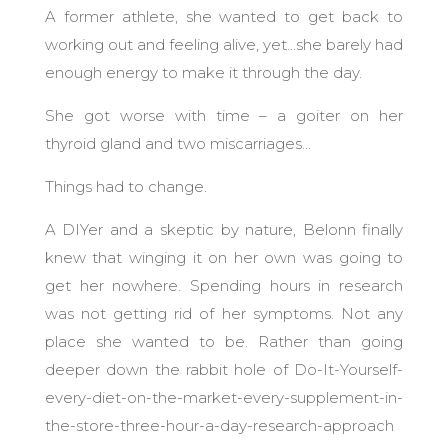
A former athlete, she wanted to get back to
working out and feeling alive, yet…she barely had
enough energy to make it through the day.
She got worse with time – a goiter on her
thyroid gland and two miscarriages…
Things had to change.
A DIYer and a skeptic by nature, Belonn finally
knew that winging it on her own was going to
get her nowhere. Spending hours in research
was not getting rid of her symptoms. Not any
place she wanted to be. Rather than going
deeper down the rabbit hole of Do-It-Yourself-
every-diet-on-the-market-every-supplement-in-
the-store-three-hour-a-day-research-approach