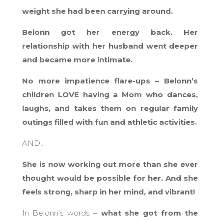
weight she had been carrying around.
Belonn got her energy back. Her
relationship with her husband went deeper
and became more intimate.
No more impatience flare-ups – Belonn’s
children LOVE having a Mom who dances,
laughs, and takes them on regular family
outings filled with fun and athletic activities.
AND…
She is now working out more than she ever
thought would be possible for her. And she
feels strong, sharp in her mind, and vibrant!
In Belonn’s words –
what she got from the