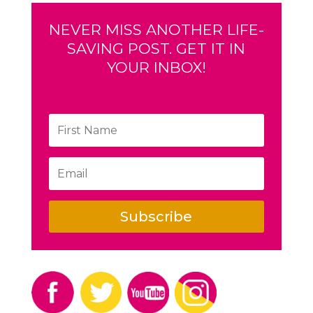
NEVER MISS ANOTHER LIFE-
SAVING POST. GET IT IN
YOUR INBOX!
Subscribe