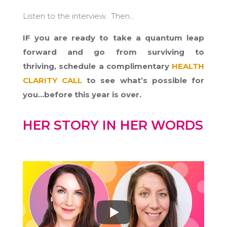
Listen to the interview. Then…
IF you are ready to take a quantum leap
forward and go from surviving to
thriving,
schedule a complimentary
HEALTH
CLARITY CALL
to see what’s possible for
you…before this year is over.
HER STORY IN HER WORDS