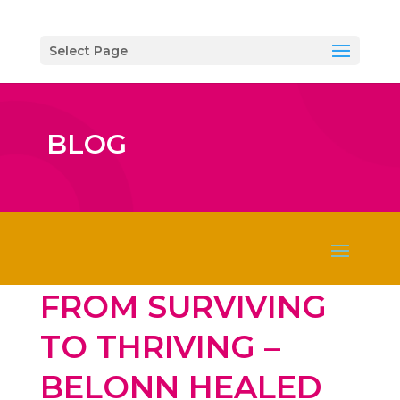
Select Page
BLOG
FROM SURVIVING
TO THRIVING –
BELONN HEALED