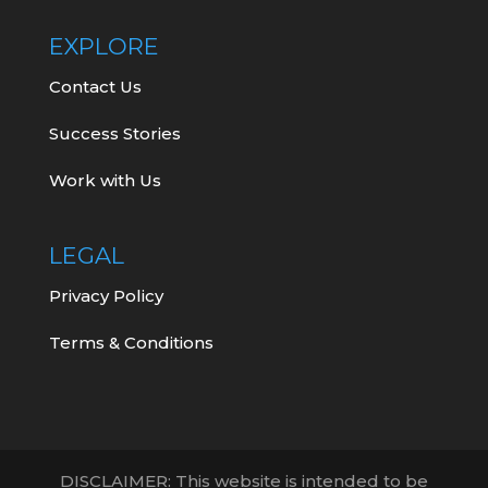
EXPLORE
Contact Us
Success Stories
Work with Us
LEGAL
Privacy Policy
Terms & Conditions
DISCLAIMER: This website is intended to be