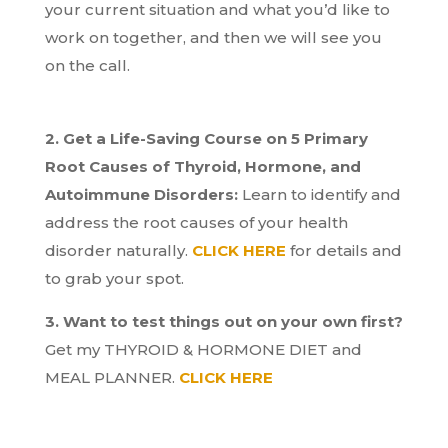
your current situation and what you’d like to
work on together, and then we will see you
on the call.
2. Get a Life-Saving Course on 5 Primary
Root Causes of Thyroid, Hormone, and
Autoimmune Disorders:
Learn to identify and
address the root causes of your health
disorder naturally.
CLICK HERE
for details and
to grab your spot.
3. Want to test things out on your own first?
Get my THYROID & HORMONE DIET and
MEAL PLANNER.
CLICK HERE