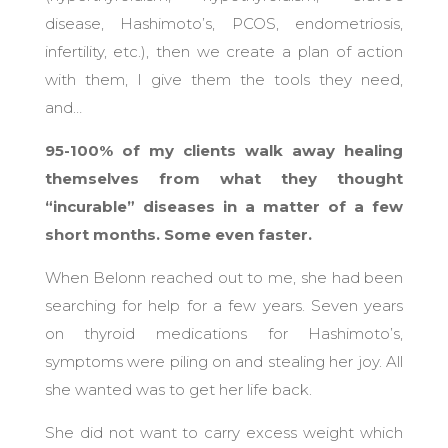
disease, Hashimoto’s, PCOS, endometriosis,
infertility, etc.), then we create a plan of action
with them, I give them the tools they need,
and…
95-100% of my clients walk away healing
themselves from what they thought
“incurable” diseases in a matter of a few
short months. Some even faster.
When Belonn reached out to me, she had been
searching for help for a few years. Seven years
on thyroid medications for Hashimoto’s,
symptoms were piling on and stealing her joy. All
she wanted was to get her life back.
She did not want to carry excess weight which