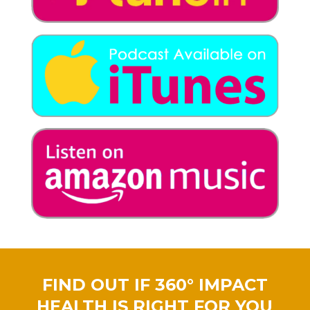
FIND OUT IF 360° IMPACT
HEALTH IS RIGHT FOR YOU