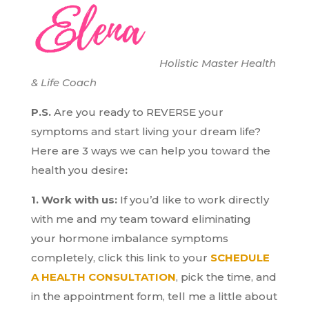
Holistic Master Health
& Life Coach
P.S.
Are you ready to REVERSE your
symptoms and start living your dream life?
H
ere are 3 ways we can help you toward the
health you desire
:
1. Work with us:
If you’d like to work directly
with me and my team toward eliminating
your hormone imbalance symptoms
completely, click this link to your
SCHEDULE
A HEALTH CONSULTATION
, pick the time, and
in the appointment form, tell me a little about