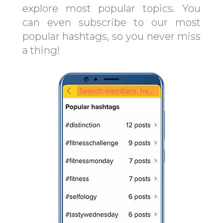
explore most popular topics. You
can even subscribe to our most
popular hashtags, so you never miss
a thing!