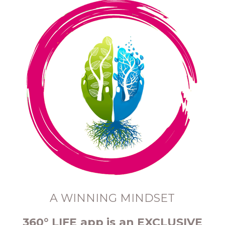
A WINNING MINDSET
360° LIFE app is an EXCLUSIVE