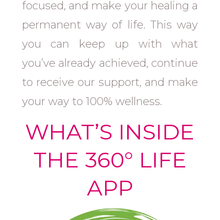
focused, and make your healing a
permanent way of life. This way
you can keep up with what
you’ve already achieved, continue
to receive our support, and make
your way to 100% wellness.
WHAT’S INSIDE
THE 360° LIFE
APP