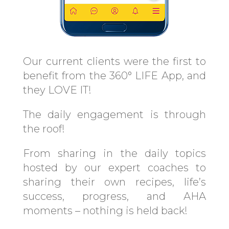
Our current clients were the first to
benefit from the 360° LIFE App, and
they LOVE IT!
The daily engagement is through
the roof!
From sharing in the daily topics
hosted by our expert coaches to
sharing their own recipes, life’s
success, progress, and AHA
moments – nothing is held back!