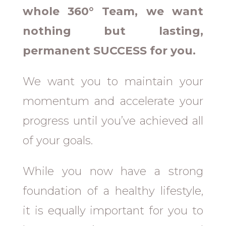
whole 360° Team, we want
nothing but lasting,
permanent SUCCESS for you.
We want you to maintain your
momentum and accelerate your
progress until you’ve achieved all
of your goals.
While you now have a strong
foundation of a healthy lifestyle,
it is equally important for you to