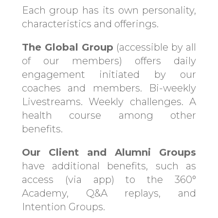
Each group has its own personality,
characteristics and offerings.
The Global Group
(accessible by all
of our members) offers daily
engagement initiated by our
coaches and members. Bi-weekly
Livestreams. Weekly challenges. A
health course among other
benefits.
Our Client and Alumni Groups
have additional benefits, such as
access (via app) to the 360°
Academy, Q&A replays, and
Intention Groups.