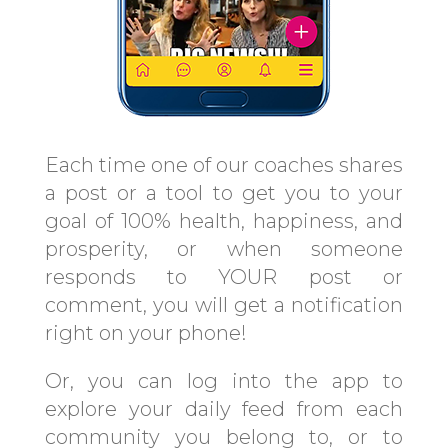
Each time one of our coaches shares
a post or a tool to get you to your
goal of 100% health, happiness, and
prosperity, or when someone
responds to YOUR post or
comment, you will get a notification
right on your phone!
Or, you can log into the app to
explore your daily feed from each
community you belong to, or to