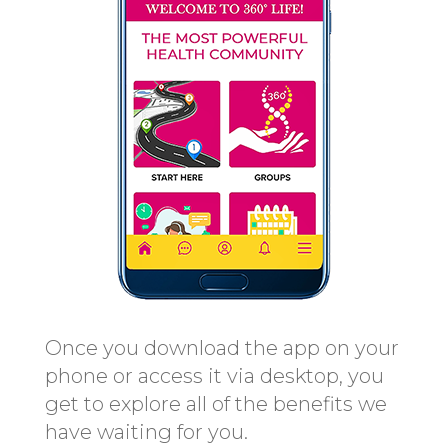
Once you download the app on your
phone or access it via desktop, you
get to explore all of the benefits we
have waiting for you.