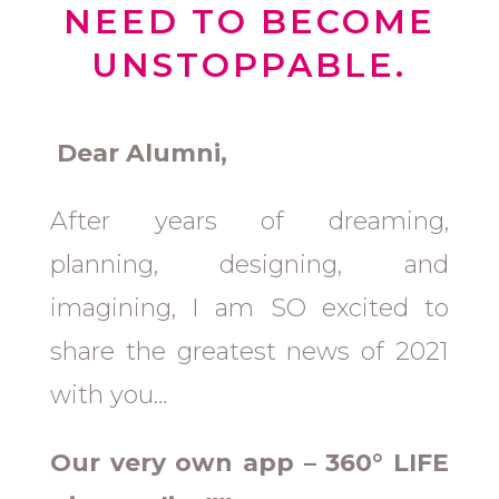
NEED TO BECOME
UNSTOPPABLE.
Dear Alumni,
After years of dreaming,
planning, designing, and
imagining, I am SO excited to
share the greatest news of 2021
with you…
Our very own app – 360° LIFE