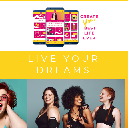
LIVE YOUR
DREAMS