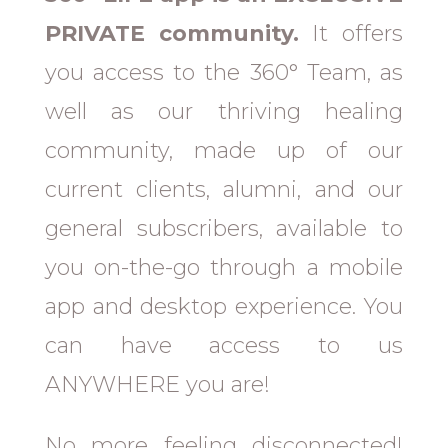
PRIVATE community.
It offers
you access to the 360° Team, as
well as our thriving healing
community, made up of our
current clients, alumni, and our
general subscribers, available to
you on-the-go through a mobile
app and desktop experience. You
can have access to us
ANYWHERE you are!
No more feeling disconnected!