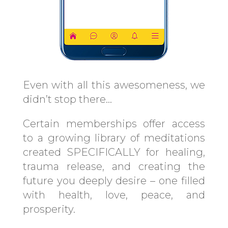
Even with all this awesomeness, we
didn’t stop there…
Certain memberships offer access
to a growing library of meditations
created SPECIFICALLY for healing,
trauma release, and creating the
future you deeply desire – one filled
with health, love, peace, and
prosperity.