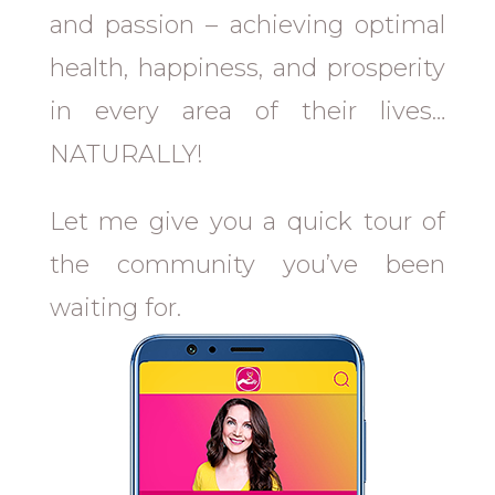
and passion – achieving optimal
health, happiness, and prosperity
in every area of their lives…
NATURALLY!
Let me give you a quick tour of
the community you’ve been
waiting for.