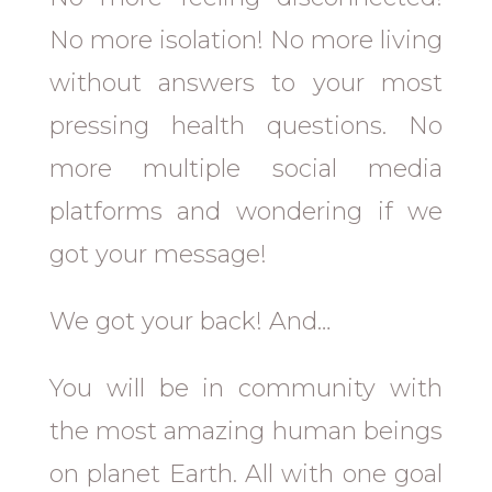
No more isolation! No more living
without answers to your most
pressing health questions. No
more multiple social media
platforms and wondering if we
got your message!
We got your back! And…
You will be in community with
the most amazing human beings
on planet Earth. All with one goal