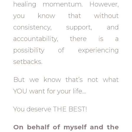
healing momentum. However,
you know that without
consistency, support, and
accountability, there is a
possibility of experiencing
setbacks.
But we know that’s not what
YOU want for your life…
You deserve THE BEST!
On behalf of myself and the