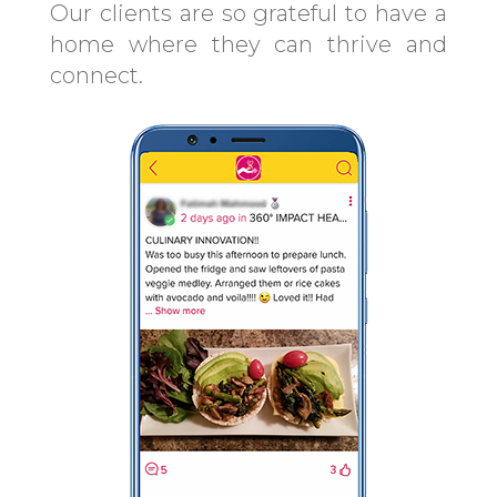
Our clients are so grateful to have a
home where they can thrive and
connect.