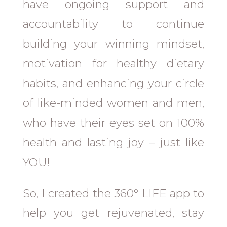
have ongoing support and
accountability to continue
building your winning mindset,
motivation for healthy dietary
habits, and enhancing your circle
of like-minded women and men,
who have their eyes set on 100%
health and lasting joy – just like
YOU!
So, I created the 360° LIFE app to
help you get rejuvenated, stay