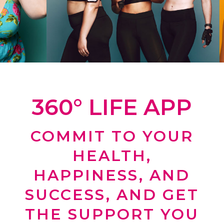
360° LIFE APP
COMMIT TO YOUR
HEALTH,
HAPPINESS, AND
SUCCESS, AND GET
THE SUPPORT YOU