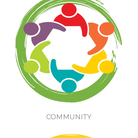
COMMUNITY