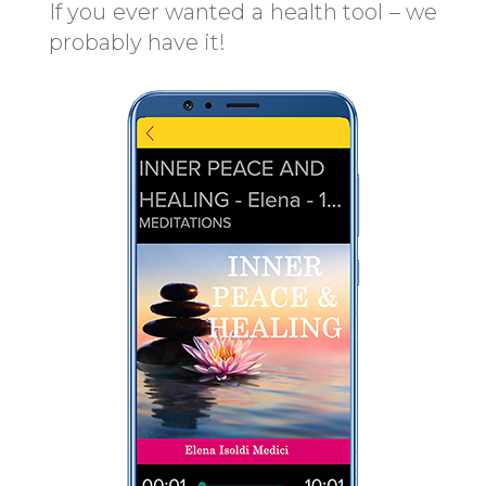
If you ever wanted a health tool – we
probably have it!