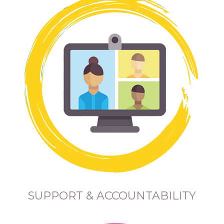
SUPPORT & ACCOUNTABILITY