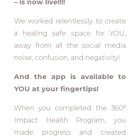
– is now live!!!!
We worked relentlessly to create
a healing safe space for YOU,
away from all the social media
noise, confusion, and negativity!
And the app is available to
YOU at your fingertips!
When you completed the 360°
Impact Health Program, you
made progress and created