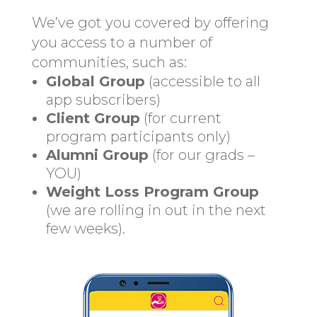
We’ve got you covered by offering
you access to a number of
communities, such as:
Global Group
(accessible to all
app subscribers)
Client Group
(for current
program participants only)
Alumni Group
(for our grads –
YOU)
Weight Loss Program Group
(we are rolling in out in the next
few weeks).