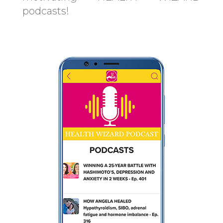
podcasts!