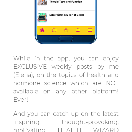
While in the app, you can enjoy
EXCLUSIVE weekly posts by me
(Elena), on the topics of health and
hormone science which are NOT
available on any other platform!
Ever!
And you can catch up on the latest
inspiring, thought-provoking,
motivating HEALTH WIZARD