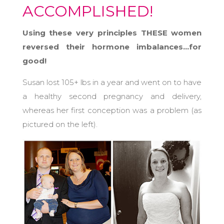
ACCOMPLISHED!
Using these very principles THESE women
reversed their hormone imbalances…for
good!
Susan lost 105+ lbs in a year and went on to have
a healthy second pregnancy and delivery,
whereas her first conception was a problem (as
pictured on the left).