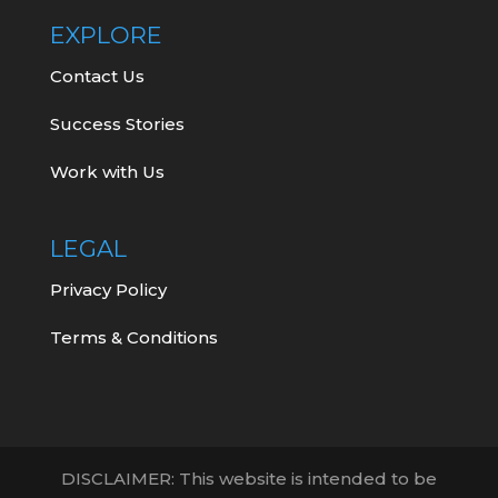
EXPLORE
Contact Us
Success Stories
Work with Us
LEGAL
Privacy Policy
Terms & Conditions
DISCLAIMER: This website is intended to be