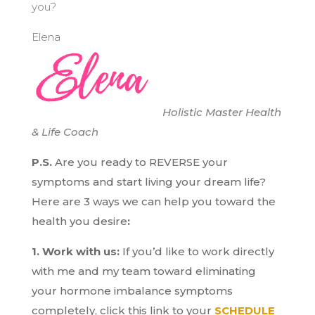
you?
Elena
Holistic Master Health
& Life Coach
P.S.
Are you ready to REVERSE your
symptoms and start living your dream life?
H
ere are 3 ways we can help you toward the
health you desire
:
1. Work with us:
If you’d like to work directly
with me and my team toward eliminating
your hormone imbalance symptoms
completely, click this link to your
SCHEDULE