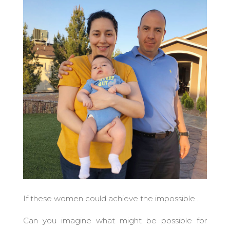
If these women could achieve the impossible…
Can you imagine what might be possible for