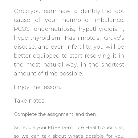
Once you learn how to identify the root
cause of your hormone imbalance:
PCOS, endometriosis, hypothyroidism,
hyperthyroidism, Hashimoto’s, Grave’s
disease, and even infertility, you will be
better equipped to start resolving it in
the most natural way, in the shortest
amount of time possible.
Enjoy the lesson.
Take notes.
Complete the assignment, and then…
Schedule your FREE 15-minute Health Audit Call,
so we can talk about what’s possible for you.