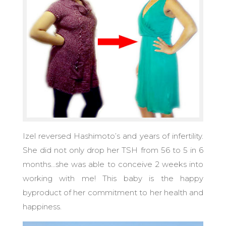
Izel reversed Hashimoto’s and years of infertility.
She did not only drop her TSH from 56 to 5 in 6
months…she was able to conceive 2 weeks into
working with me! This baby is the happy
byproduct of her commitment to her health and
happiness.