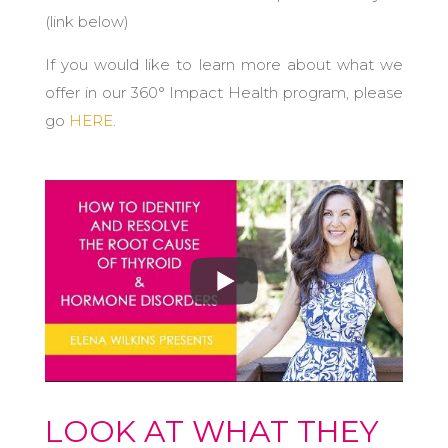
(link below)
If you would like to learn more about what we
offer in our 360° Impact Health program, please
go
HERE
.
LOOK AT WHAT THEY