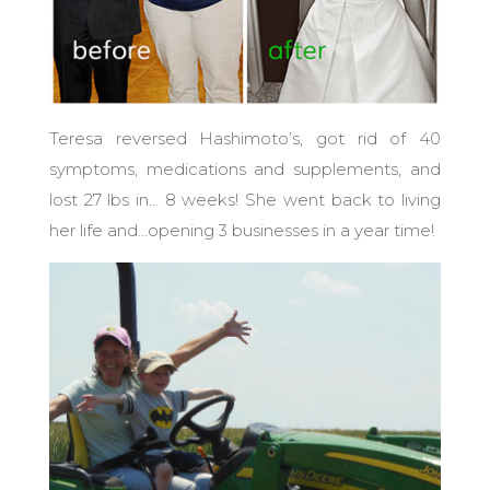
Teresa reversed Hashimoto’s, got rid of 40
symptoms, medications and supplements, and
lost 27 lbs in… 8 weeks! She went back to living
her life and…opening 3 businesses in a year time!