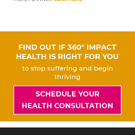
FIND OUT IF 360° IMPACT
HEALTH IS RIGHT FOR YOU
to stop suffering and begin
thriving
SCHEDULE YOUR
HEALTH CONSULTATION