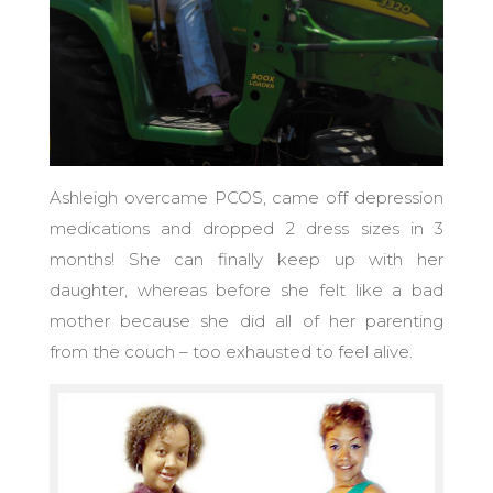
Ashleigh overcame PCOS, came off depression
medications and dropped 2 dress sizes in 3
months! She can finally keep up with her
daughter, whereas before she felt like a bad
mother because she did all of her parenting
from the couch – too exhausted to feel alive.