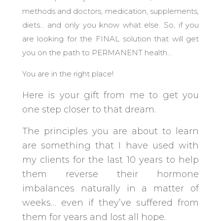
methods and doctors, medication, supplements,
diets… and only you know what else. So, if you
are looking for the FINAL solution that will get
you on the path to PERMANENT health…
You are in the right place!
Here is your gift from me to get you
one step closer to that dream.
The principles you are about to learn
are something that I have used with
my clients for the last 10 years to help
them reverse their hormone
imbalances naturally in a matter of
weeks… even if they’ve suffered from
them for years and lost all hope.