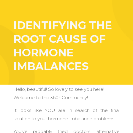
IDENTIFYING THE
ROOT CAUSE OF
HORMONE
IMBALANCES
Hello, beautiful! So lovely to see you here!
Welcome to the 360° Community!
It looks like YOU are in search of the final
solution to your hormone imbalance problems.
You’ve probably tried doctors, alternative