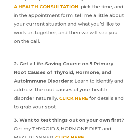
A HEALTH CONSULTATION
, pick the time, and
in the appointment form, tell me a little about
your current situation and what you’d like to
work on together, and then we will see you
on the call.
2. Get a Life-Saving Course on 5 Primary
Root Causes of Thyroid, Hormone, and
Autoimmune Disorders:
Learn to identify and
address the root causes of your health
disorder naturally.
CLICK HERE
for details and
to grab your spot.
3. Want to test things out on your own first?
Get my THYROID & HORMONE DIET and
MEAL PLANNER.
CLICK HERE