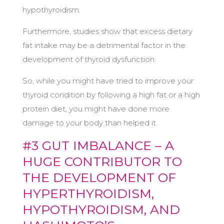
hypothyroidism.
Furthermore, studies show that excess dietary
fat intake may be a detrimental factor in the
development of thyroid dysfunction.
So, while you might have tried to improve your
thyroid condition by following a high fat or a high
protein diet, you might have done more
damage to your body than helped it.
#3 GUT IMBALANCE – A
HUGE CONTRIBUTOR TO
THE DEVELOPMENT OF
HYPERTHYROIDISM,
HYPOTHYROIDISM, AND