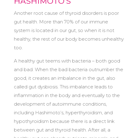
HASHIMOTO’S
Another root cause of thyroid disorders is poor
gut health. More than 70% of our immune
system is located in our gut, so when it is not
healthy, the rest of our body becomes unhealthy
too.
A healthy gut teems with bacteria – both good
and bad. When the bad bacteria outnumber the
good, it creates an imbalance in the gut, also
called gut dysbiosis. This imbalance leads to
inflammation in the body and eventually to the
development of autoimmune conditions,
including Hashimoto’s, hyperthyroidism, and
hypothyroidism because there is a direct link
between gut and thyroid health. After all, a