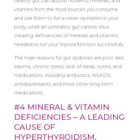
healthy gut can absorb nutrients, minerals, and
vitamins from the food sources you consume
and use them to fun a clean operation in your
body, while an unhealthy gut cannot, thus
creating deficiencies of minerals and vitamins
needed to run your thyroid function successfully.
The main reasons for gut dysbiosis are poor diet,
trauma, chronic stress, lack of sleep, toxins, and
medications, including antibiotics, NSAIDs,
antidepressants, and most other long-term
medications.
#4 MINERAL & VITAMIN
DEFICIENCIES – A LEADING
CAUSE OF
HYPERTHYROIDISM,