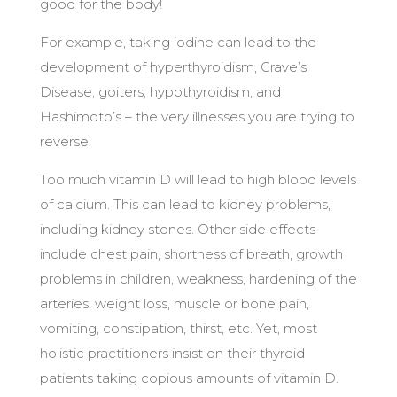
good for the body!
For example, taking iodine can lead to the
development of hyperthyroidism, Grave’s
Disease, goiters, hypothyroidism, and
Hashimoto’s – the very illnesses you are trying to
reverse.
Too much vitamin D will lead to high blood levels
of calcium. This can lead to kidney problems,
including kidney stones. Other side effects
include chest pain, shortness of breath, growth
problems in children, weakness, hardening of the
arteries, weight loss, muscle or bone pain,
vomiting, constipation, thirst, etc. Yet, most
holistic practitioners insist on their thyroid
patients taking copious amounts of vitamin D.