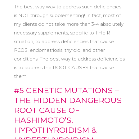
The best way way to address such deficiencies
is NOT through supplementing! In fact, most of
my clients do not take more than 3-4 absolutely
necessary supplements, specific to THEIR
situation, to address deficiencies that cause
PCOS, endometriosis, thyroid, and other
conditions. The best way to address deficiencies
is to address the ROOT CAUSES that cause
them.
#5 GENETIC MUTATIONS –
THE HIDDEN DANGEROUS
ROOT CAUSE OF
HASHIMOTO’S,
HYPOTHYROIDISM &