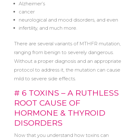
Alzheimer’s
cancer
neurological and mood disorders, and even
infertility, and much more.
There are several variants of MTHFR mutation,
ranging from benign to severely dangerous.
Without a proper diagnosis and an appropriate
protocol to address it, the mutation can cause
mild to severe side effects.
# 6 TOXINS – A RUTHLESS
ROOT CAUSE OF
HORMONE & THYROID
DISORDERS
Now that you understand how toxins can