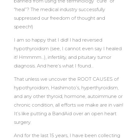
banned from using the terminology “cure” or
“heal”? The medical industry successfully
suppressed our freedom of thought and
speech!)
I am so happy that I did! I had reversed
hypothyroidism (see, I cannot even say I healed
it! Hmmmm…), infertility, and pituitary tumor
diagnosis. And here’s what I found…
That unless we uncover the ROOT CAUSES of
hypothyroidism, Hashimoto’s, hyperthyroidism,
and any other thyroid, hormone, autoimmune or
chronic condition, all efforts we make are in vain!
It’s like putting a BandAid over an open heart
surgery.
And for the last 15 years, I have been collecting