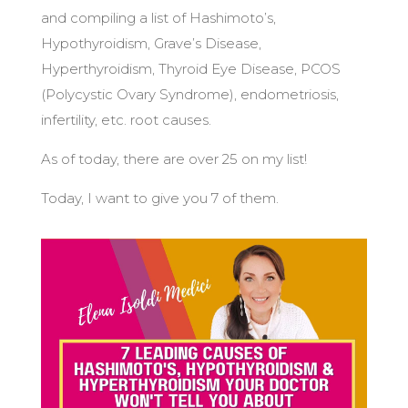
and compiling a list of Hashimoto’s,
Hypothyroidism, Grave’s Disease,
Hyperthyroidism, Thyroid Eye Disease, PCOS
(Polycystic Ovary Syndrome), endometriosis,
infertility, etc. root causes.
As of today, there are over 25 on my list!
Today, I want to give you 7 of them.