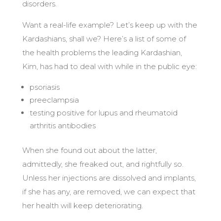
disorders.
Want a real-life example? Let’s keep up with the
Kardashians, shall we? Here’s a list of some of
the health problems the leading Kardashian,
Kim, has had to deal with while in the public eye:
psoriasis
preeclampsia
testing positive for lupus and rheumatoid
arthritis antibodies
When she found out about the latter,
admittedly, she freaked out, and rightfully so.
Unless her injections are dissolved and implants,
if she has any, are removed, we can expect that
her health will keep deteriorating.