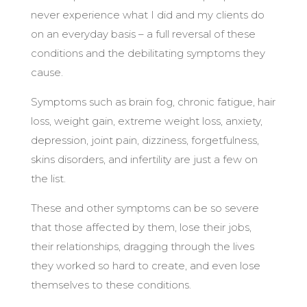
never experience what I did and my clients do
on an everyday basis – a full reversal of these
conditions and the debilitating symptoms they
cause.
Symptoms such as brain fog, chronic fatigue, hair
loss, weight gain, extreme weight loss, anxiety,
depression, joint pain, dizziness, forgetfulness,
skins disorders, and infertility are just a few on
the list.
These and other symptoms can be so severe
that those affected by them, lose their jobs,
their relationships, dragging through the lives
they worked so hard to create, and even lose
themselves to these conditions.