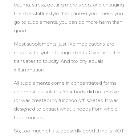
trauma, stress, getting more sleep, and changing
the stressful lifestyle that caused your illness, you
go to supplements, you can do more harm than
good.
Most supplements, just like medications, are
made with synthetic ingredients. Over time, this
translates to toxicity. And toxicity equals
inflammation.
All supplements come in concentrated forms
and most, as isolates. Your body did not evolve
(or was created) to function off isolates. It was
designed to extract what it needs from whole
food sources.
So, too much of a supposedly good thing is NOT