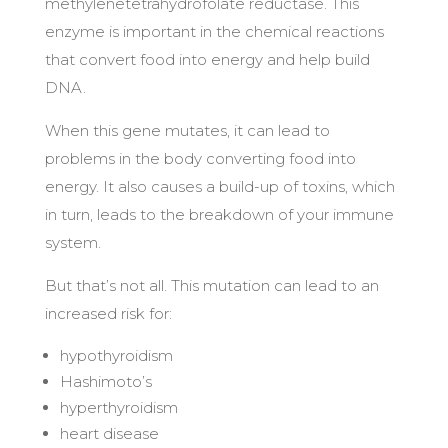
methylenetetrahydrofolate reductase. This
enzyme is important in the chemical reactions
that convert food into energy and help build
DNA.
When this gene mutates, it can lead to
problems in the body converting food into
energy. It also causes a build-up of toxins, which
in turn, leads to the breakdown of your immune
system.
But that’s not all. This mutation can lead to an
increased risk for:
hypothyroidism
Hashimoto’s
hyperthyroidism
heart disease