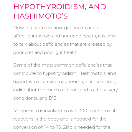
HYPOTHYROIDISM, AND
HASHIMOTO’S
Now that you see how gut health and diet
affect our thyroid and hormone health, it is time
to talk about deficiencies that are created by
poor diet and poor gut health.
Some of the most common deficiencies that
contribute to hypothyroidism, Hashimoto’s, and
hyperthyroidism are magnesium, zinc, selenium,
iodine (but too much of it can lead to these very
conditions), and B12.
Magnesium is involved in over 300 biochemical
reactions in the body and is needed for the
conversion of T4 to T3. Zinc is needed for the