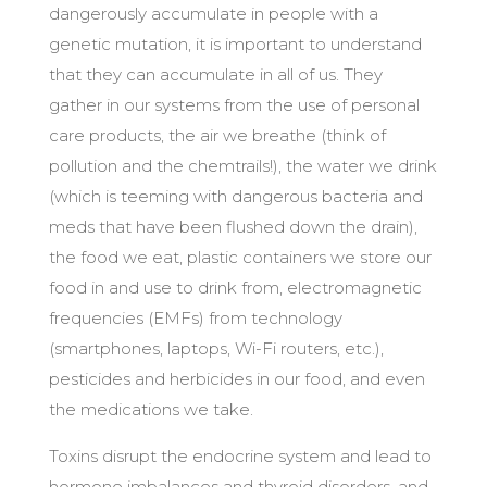
dangerously accumulate in people with a
genetic mutation, it is important to understand
that they can accumulate in all of us. They
gather in our systems from the use of personal
care products, the air we breathe (think of
pollution and the chemtrails!), the water we drink
(which is teeming with dangerous bacteria and
meds that have been flushed down the drain),
the food we eat, plastic containers we store our
food in and use to drink from, electromagnetic
frequencies (EMFs) from technology
(smartphones, laptops, Wi-Fi routers, etc.),
pesticides and herbicides in our food, and even
the medications we take.
Toxins disrupt the endocrine system and lead to
hormone imbalances and thyroid disorders, and