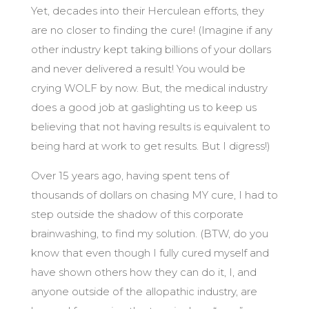
Yet, decades into their Herculean efforts, they
are no closer to finding the cure! (Imagine if any
other industry kept taking billions of your dollars
and never delivered a result! You would be
crying WOLF by now. But, the medical industry
does a good job at gaslighting us to keep us
believing that not having results is equivalent to
being hard at work to get results. But I digress!)
Over 15 years ago, having spent tens of
thousands of dollars on chasing MY cure, I had to
step outside the shadow of this corporate
brainwashing, to find my solution. (BTW, do you
know that even though I fully cured myself and
have shown others how they can do it, I, and
anyone outside of the allopathic industry, are