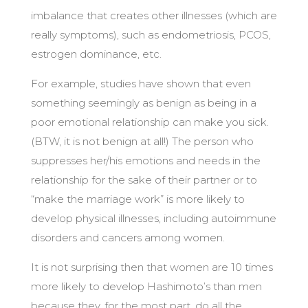
imbalance that creates other illnesses (which are
really symptoms), such as endometriosis, PCOS,
estrogen dominance, etc.
For example, studies have shown that even
something seemingly as benign as being in a
poor emotional relationship can make you sick.
(BTW, it is not benign at all!) The person who
suppresses her/his emotions and needs in the
relationship for the sake of their partner or to
“make the marriage work” is more likely to
develop physical illnesses, including autoimmune
disorders and cancers among women.
It is not surprising then that women are 10 times
more likely to develop Hashimoto’s than men
because they, for the most part, do all the