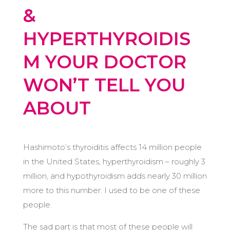
&
HYPERTHYROIDIS
M YOUR DOCTOR
WON’T TELL YOU
ABOUT
Hashimoto’s thyroiditis affects 14 million people
in the United States, hyperthyroidism – roughly 3
million, and hypothyroidism adds nearly 30 million
more to this number. I used to be one of these
people.
The sad part is that most of these people will