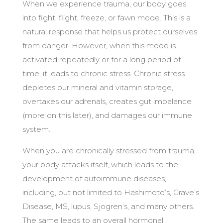
When we experience trauma, our body goes
into fight, flight, freeze, or fawn mode. This is a
natural response that helps us protect ourselves
from danger. However, when this mode is
activated repeatedly or for a long period of
time, it leads to chronic stress. Chronic stress
depletes our mineral and vitamin storage,
overtaxes our adrenals, creates g
ut imbalance
(more on this later), and
damages our immune
system.
When you are chronically stressed from trauma,
your body attacks itself, which leads to the
development of autoimmune diseases,
including, but not limited to Hashimoto’s, Grave’s
Disease, MS, lupus, Sjogren’s, and many others.
The same leads to an overall hormonal