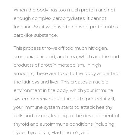
When the body has too much protein and not
enough complex carbohydrates, it cannot
function. So, it will have to convert protein into a
carb-like substance.
This process throws off too much nitrogen,
ammonia, uric acid, and urea, which are the end
products of protein metabolism. In high
amounts, these are toxic to the body and affect
the kidneys and liver. This creates an acidic
environment in the body, which your immune
system perceives as a threat. To protect itself,
your immune system starts to attack healthy
cells and tissues, leading to the development of
thyroid and autoimmune conditions, including
hyperthyroidism, Hashimoto’s, and