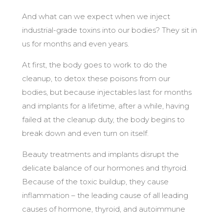
And what can we expect when we inject
industrial-grade toxins into our bodies? They sit in
us for months and even years.
At first, the body goes to work to do the
cleanup, to detox these poisons from our
bodies, but because injectables last for months
and implants for a lifetime, after a while, having
failed at the cleanup duty, the body begins to
break down and even turn on itself.
Beauty treatments and implants disrupt the
delicate balance of our hormones and thyroid.
Because of the toxic buildup, they cause
inflammation – the leading cause of all leading
causes of hormone, thyroid, and autoimmune