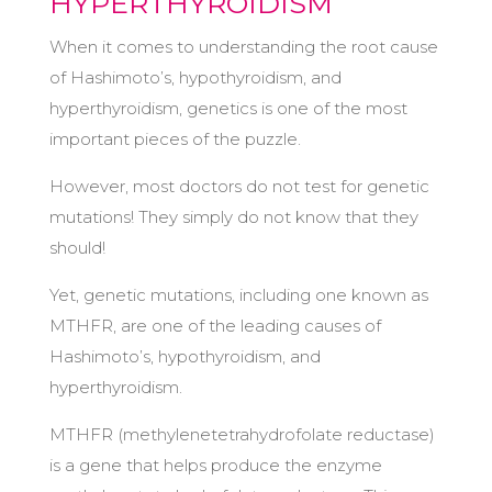
HYPERTHYROIDISM
When it comes to understanding the root cause
of Hashimoto’s, hypothyroidism, and
hyperthyroidism, genetics is one of the most
important pieces of the puzzle.
However, most doctors do not test for genetic
mutations! They simply do not know that they
should!
Yet, genetic mutations, including one known as
MTHFR, are one of the leading causes of
Hashimoto’s, hypothyroidism, and
hyperthyroidism.
MTHFR (methylenetetrahydrofolate reductase)
is a gene that helps produce the enzyme