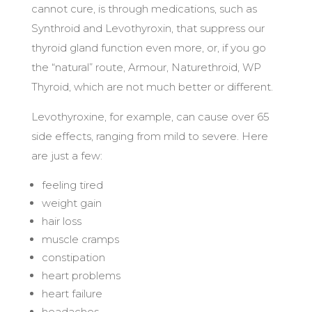
cannot cure, is through medications, such as
Synthroid and Levothyroxin, that suppress our
thyroid gland function even more, or, if you go
the “natural” route, Armour, Naturethroid, WP
Thyroid, which are not much better or different.
Levothyroxine, for example, can cause over 65
side effects, ranging from mild to severe. Here
are just a few:
feeling tired
weight gain
hair loss
muscle cramps
constipation
heart problems
heart failure
headaches