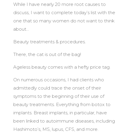
While I have nearly 20 more root causes to
discuss, I want to complete today’s list with the
one that so many women do not want to think
about…
Beauty treatments & procedures.
There, the cat is out of the bag!
Ageless beauty comes with a hefty price tag.
On numerous occasions, I had clients who
admittedly could trace the onset of their
symptoms to the beginning of their use of
beauty treatments. Everything from botox to
implants. Breast implants, in particular, have
been linked to autoimmune diseases, including
Hashimoto’s, MS, lupus, CFS, and more.