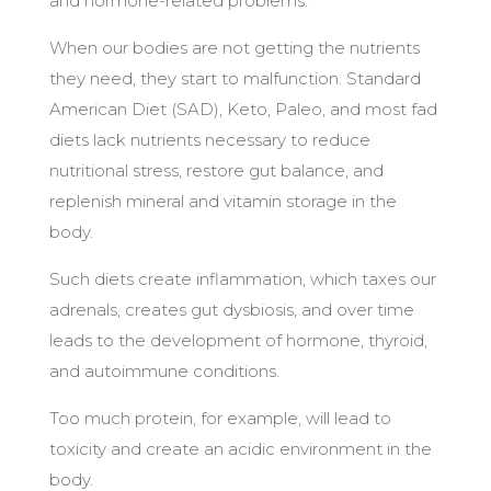
and hormone-related problems.
When our bodies are not getting the nutrients
they need, they start to malfunction. Standard
American Diet (SAD), Keto, Paleo, and most fad
diets lack nutrients necessary to reduce
nutritional stress, restore gut balance, and
replenish mineral and vitamin storage in the
body.
Such diets create inflammation, which taxes our
adrenals, creates gut dysbiosis, and over time
leads to the development of hormone, thyroid,
and autoimmune conditions.
Too much protein, for example, will lead to
toxicity and create an acidic environment in the
body.