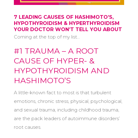
7 LEADING CAUSES OF HASHIMOTO’S,
HYPOTHYROIDISM & HYPERTHYROIDISM
YOUR DOCTOR WON’T TELL YOU ABOUT
Coming at the top of my list…
#1 TRAUMA – A ROOT
CAUSE OF HYPER- &
HYPOTHYROIDISM AND
HASHIMOTO’S
A little-known fact to most is that turbulent
emotions, chronic stress, physical, psychological,
and sexual trauma, including childhood trauma,
are the pack leaders of autoimmune disorders’
root causes.