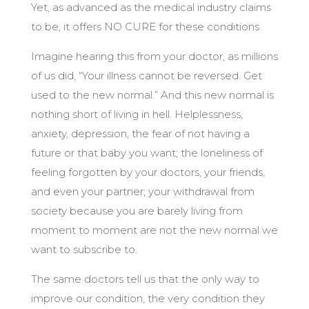
Yet, as advanced as the medical industry claims
to be, it offers NO CURE for these conditions.
Imagine hearing this from your doctor, as millions
of us did, “Your illness cannot be reversed. Get
used to the new normal.” And this new normal is
nothing short of living in hell. Helplessness,
anxiety, depression, the fear of not having a
future or that baby you want; the loneliness of
feeling forgotten by your doctors, your friends,
and even your partner; your withdrawal from
society because you are barely living from
moment to moment are not the new normal we
want to subscribe to.
The same doctors tell us that the only way to
improve our condition, the very condition they