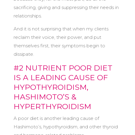
sacrificing, giving and suppressing their needs in
relationships.
And it is not surprising that when my clients
reclaim their voice, their power, and put
themselves first, their symptoms begin to
dissipate.
#2 NUTRIENT POOR DIET
IS A LEADING CAUSE OF
HYPOTHYROIDISM,
HASHIMOTO’S &
HYPERTHYROIDISM
A poor diet is another leading cause of
Hashimoto’s, hypothyroidism, and other thyroid