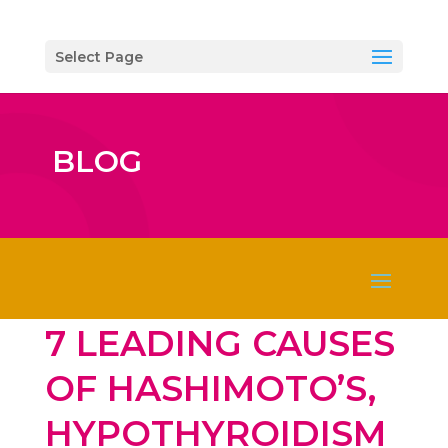
Select Page
BLOG
7 LEADING CAUSES
OF HASHIMOTO’S,
HYPOTHYROIDISM