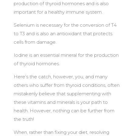
production of thyroid hormones and is also
important for a healthy immune system.
Selenium is necessary for the conversion of T4
to T3 and is also an antioxidant that protects
cells from damage.
Iodine is an essential mineral for the production
of thyroid hormones.
Here’s the catch, however, you, and many
others who suffer from thyroid conditions, often
mistakenly believe that supplementing with
these vitamins and minerals is your path to
health. However, nothing can be further from
the truth!
When, rather than fixing your diet, resolving