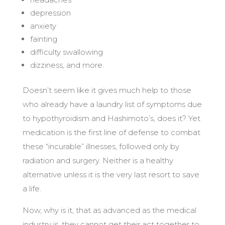
depression
anxiety
fainting
difficulty swallowing
dizziness, and more.
Doesn’t seem like it gives much help to those
who already have a laundry list of symptoms due
to hypothyroidism and Hashimoto’s, does it? Yet
medication is the first line of defense to combat
these “incurable” illnesses, followed only by
radiation and surgery. Neither is a healthy
alternative unless it is the very last resort to save
a life.
Now, why is it, that as advanced as the medical
industry is, they cannot get their act together to