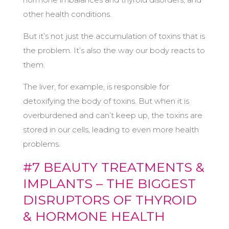
other health conditions.
But it’s not just the accumulation of toxins that is
the problem. It’s also the way our body reacts to
them.
The liver, for example, is responsible for
detoxifying the body of toxins. But when it is
overburdened and can’t keep up, the toxins are
stored in our cells, leading to even more health
problems.
#7 BEAUTY TREATMENTS &
IMPLANTS – THE BIGGEST
DISRUPTORS OF THYROID
& HORMONE HEALTH