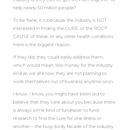
help nearly 50 million people?
To be frank, it is because the industry is NOT
interested in finding the CURE, or the ROOT
CAUSE of these, or any other health conditions.
Here is the biggest reason…
If they did, they could easily address them,
which would mean, less money for the industry.
And as we all know, they are not planning to
work themselves out of business anytime soon.
I know, I know, you might have been led to
believe that they care about you because there
is always some kind of fundraiser to fund
research to find the cure for one illness or
another – the busy-body facade of the industry.