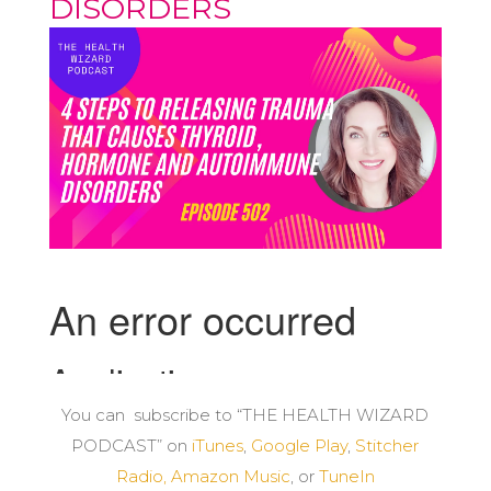
DISORDERS
You can subscribe to “THE HEALTH WIZARD
PODCAST” on
iTunes
,
Google Play
,
Stitcher
Radio,
Amazon Music
, or
TuneIn