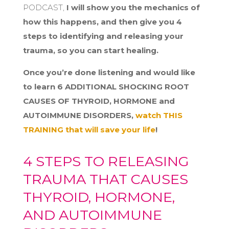
PODCAST,
I will show you the mechanics of
how this happens, and then give you 4
steps to identifying and releasing your
trauma, so you can start healing.
Once you’re done listening and would like
to learn 6 ADDITIONAL SHOCKING ROOT
CAUSES OF THYROID, HORMONE and
AUTOIMMUNE DISORDERS,
watch THIS
TRAINING that will save your life
!
4 STEPS TO RELEASING
TRAUMA THAT CAUSES
THYROID, HORMONE,
AND AUTOIMMUNE