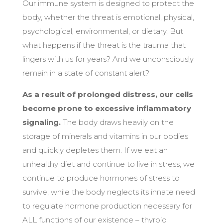
Our immune system is designed to protect the
body, whether the threat is emotional, physical,
psychological, environmental, or dietary. But
what happens if the threat is the trauma that
lingers with us for years? And we unconsciously
remain in a state of constant alert?
As a result of prolonged distress, our cells
become prone to excessive inflammatory
signaling.
The body draws heavily on the
storage of minerals and vitamins in our bodies
and quickly depletes them. If we eat an
unhealthy diet and continue to live in stress, we
continue to produce hormones of stress to
survive, while the body neglects its innate need
to regulate hormone production necessary for
ALL functions of our existence – thyroid