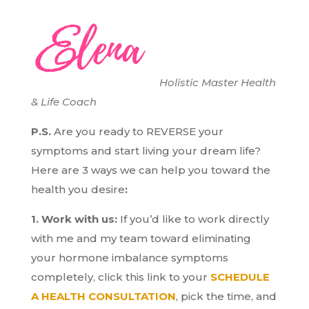
Holistic Master Health
& Life Coach
P.S.
Are you ready to REVERSE your
symptoms and start living your dream life?
H
ere are 3 ways we can help you toward the
health you desire
:
1. Work with us:
If you’d like to work directly
with me and my team toward eliminating
your hormone imbalance symptoms
completely, click this link to your
SCHEDULE
A HEALTH CONSULTATION
, pick the time, and