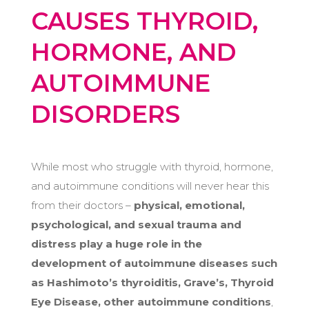
CAUSES THYROID,
HORMONE, AND
AUTOIMMUNE
DISORDERS
While most who struggle with thyroid, hormone,
and autoimmune conditions will never hear this
from their doctors –
physical, emotional,
psychological, and sexual trauma and
distress play a huge role in the
development of autoimmune diseases such
as Hashimoto’s thyroiditis, Grave’s, Thyroid
Eye Disease, other autoimmune conditions
,