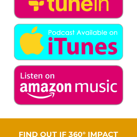
FIND OUT IF 360° IMPACT