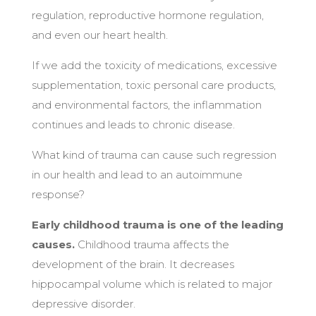
regulation, reproductive hormone regulation,
and even our heart health.
If we add the toxicity of medications, excessive
supplementation, toxic personal care products,
and environmental factors, the inflammation
continues and leads to chronic disease.
What kind of trauma can cause such regression
in our health and lead to an autoimmune
response?
Early childhood trauma is one of the leading
causes.
Childhood trauma affects the
development of the brain. It decreases
hippocampal volume which is related to major
depressive disorder.