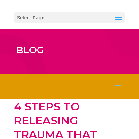
Select Page
BLOG
4 STEPS TO
RELEASING
TRAUMA THAT