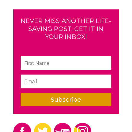
NEVER MISS ANOTHER LIFE-
SAVING POST. GET IT IN
YOUR INBOX!
Subscribe