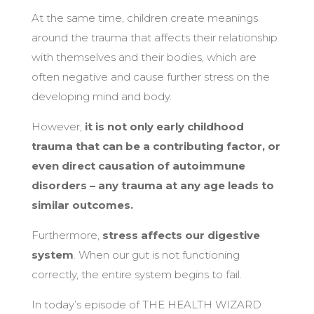
At the same time, children create meanings
around the trauma that affects their relationship
with themselves and their bodies, which are
often negative and cause further stress on the
developing mind and body.
However,
it is not only early childhood
trauma that can be a contributing factor, or
even direct causation of autoimmune
disorders – any trauma at any age leads to
similar outcomes.
Furthermore,
stress affects our digestive
system
. When our gut is not functioning
correctly, the entire system begins to fail.
In today’s episode of THE HEALTH WIZARD