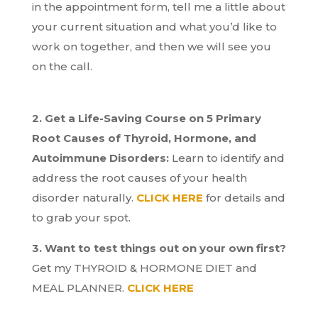
in the appointment form, tell me a little about
your current situation and what you’d like to
work on together, and then we will see you
on the call.
2. Get a Life-Saving Course on 5 Primary
Root Causes of Thyroid, Hormone, and
Autoimmune Disorders:
Learn to identify and
address the root causes of your health
disorder naturally.
CLICK HERE
for details and
to grab your spot.
3. Want to test things out on your own first?
Get my THYROID & HORMONE DIET and
MEAL PLANNER.
CLICK HERE