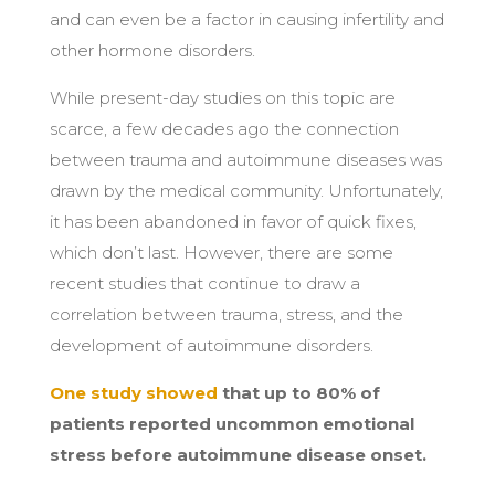
and can even be a factor in causing infertility and
other hormone disorders.
While present-day studies on this topic are
scarce, a few decades ago the connection
between trauma and autoimmune diseases was
drawn by the medical community. Unfortunately,
it has been abandoned in favor of quick fixes,
which don’t last. However, there are some
recent studies that continue to draw a
correlation between trauma, stress, and the
development of autoimmune disorders.
One study showed
that up to 80% of
patients reported uncommon emotional
stress before autoimmune disease onset.