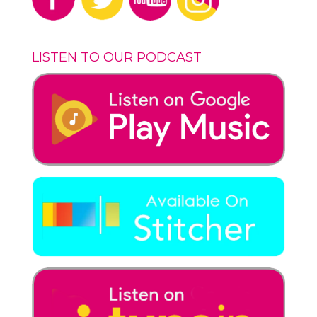
LISTEN TO OUR PODCAST