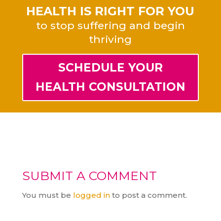
HEALTH IS RIGHT FOR YOU
to stop suffering and begin
thriving
SCHEDULE YOUR
HEALTH CONSULTATION
SUBMIT A COMMENT
You must be
logged in
to post a comment.