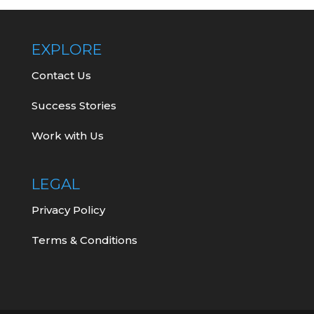
EXPLORE
Contact Us
Success Stories
Work with Us
LEGAL
Privacy Policy
Terms & Conditions